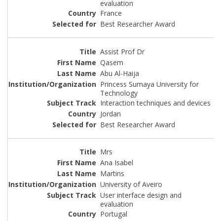
evaluation
France
Best Researcher Award
Assist Prof Dr
Qasem
Abu Al-Haija
Princess Sumaya University for
Technology
Interaction techniques and devices
Jordan
Best Researcher Award
Mrs
Ana Isabel
Martins
University of Aveiro
User interface design and
evaluation
Portugal