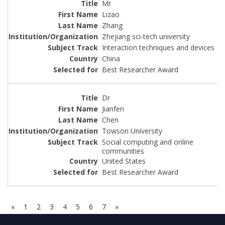
Mr
Lizao
Zhang
Zhejiang sci-tech university
Interaction techniques and devices
China
Best Researcher Award
Dr
Jianfen
Chen
Towson University
Social computing and online
communities
United States
Best Researcher Award
«
1
2
3
4
5
6
7
»