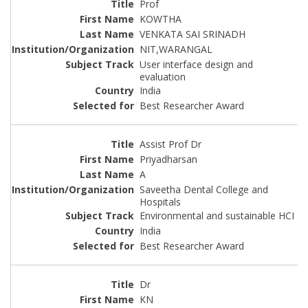
Prof
KOWTHA
VENKATA SAI SRINADH
NIT,WARANGAL
User interface design and
evaluation
India
Best Researcher Award
Assist Prof Dr
Priyadharsan
A
Saveetha Dental College and
Hospitals
Environmental and sustainable HCI
India
Best Researcher Award
Dr
KN