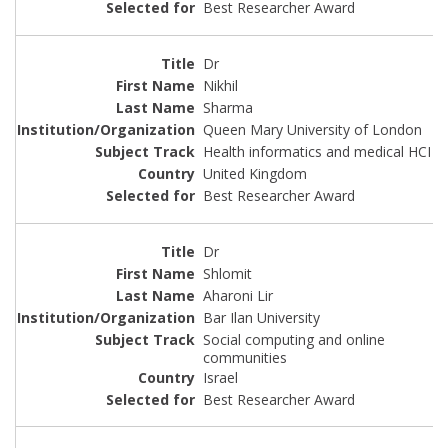
Best Researcher Award
Dr
Nikhil
Sharma
Queen Mary University of London
Health informatics and medical HCI
United Kingdom
Best Researcher Award
Dr
Shlomit
Aharoni Lir
Bar Ilan University
Social computing and online
communities
Israel
Best Researcher Award