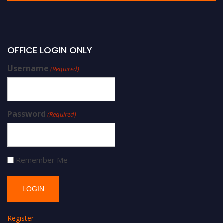
OFFICE LOGIN ONLY
Username
(Required)
Password
(Required)
Remember Me
Register