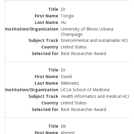
Dr
Tongxi
Hu
University of Illinois Urbana
Champaign
Environmental and sustainable HCI
United States
Best Researcher Award
Dr
David
Miklowitz
UCLA School of Medicine
Health informatics and medical HCI
United States
Best Researcher Award
Mr
Ahmed