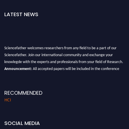
LATEST NEWS
Sciencefather welcomes researchers from any field to be a part of our
Sciencefather. Join our international community and exchange your
knowlegde with the experts and professionals from your field of Research.
Announcement:
All accepted papers will be included in the conference
proceedings, which will be published in one of the author prescribed
Sciencefather journals.
RECOMMENDED
HCI
SOCIAL MEDIA