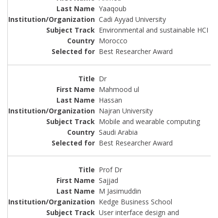
Yaaqoub
Cadi Ayyad University
Environmental and sustainable HCI
Morocco
Best Researcher Award
Dr
Mahmood ul
Hassan
Najran University
Mobile and wearable computing
Saudi Arabia
Best Researcher Award
Prof Dr
Sajjad
M Jasimuddin
Kedge Business School
User interface design and