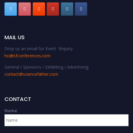
MAIL US
Drop us an email for Event Enquiry:
hci@sfconferences.com
General / Sponsors / Exhibiting / Advertising:
contact@sciencefather.com
CONTACT
Name