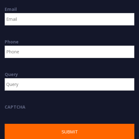
Email
Phone
Query
CAPTCHA