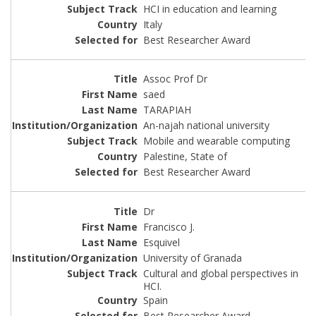
HCI in education and learning
Italy
Best Researcher Award
Assoc Prof Dr
saed
TARAPIAH
An-najah national university
Mobile and wearable computing
Palestine, State of
Best Researcher Award
Dr
Francisco J.
Esquivel
University of Granada
Cultural and global perspectives in
HCI.
Spain
Best Researcher Award