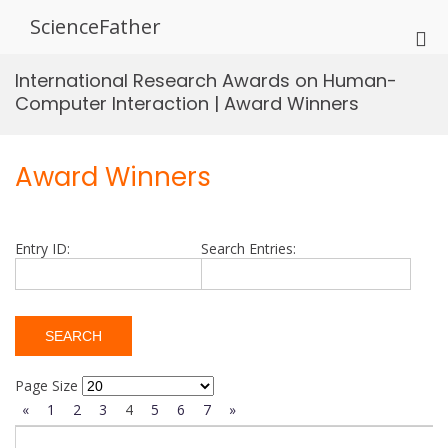
Skip
ScienceFather
to
Pri
content
Me
International Research Awards on Human-
for
Computer Interaction | Award Winners
Mob
Award Winners
Entry ID:
Search Entries:
Page Size
«
1
2
3
4
5
6
7
»