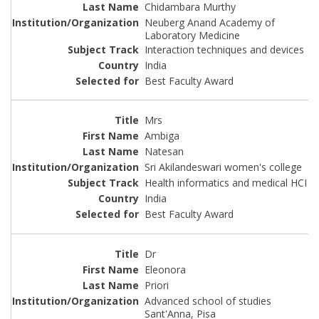
Chidambara Murthy
Neuberg Anand Academy of
Laboratory Medicine
Interaction techniques and devices
India
Best Faculty Award
Mrs
Ambiga
Natesan
Sri Akilandeswari women's college
Health informatics and medical HCI
India
Best Faculty Award
Dr
Eleonora
Priori
Advanced school of studies
Sant'Anna, Pisa