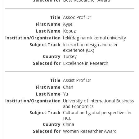
Assoc Prof Dr
Ayşe
Kopuz
tekirdag namık kemal university
Interaction design and user
experience (UX)
Turkey
Excellence in Research
Assist Prof Dr
Chan
Yu
University of International Business
and Economics
Cultural and global perspectives in
HCI.
China
Women Researcher Award