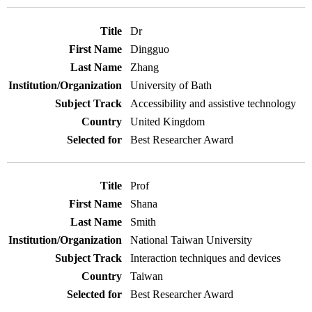
Dr
Dingguo
Zhang
University of Bath
Accessibility and assistive technology
United Kingdom
Best Researcher Award
Prof
Shana
Smith
National Taiwan University
Interaction techniques and devices
Taiwan
Best Researcher Award