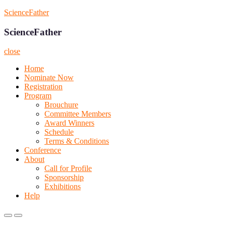
Skip
ScienceFather
to
content
ScienceFather
close
Home
Nominate Now
Registration
Program
Brouchure
Committee Members
Award Winners
Schedule
Terms & Conditions
Conference
About
Call for Profile
Sponsorship
Exhibitions
Help
Primary
Primary