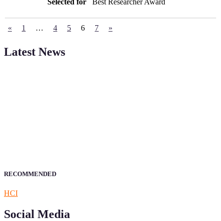
Best Researcher Award
«
1
…
4
5
6
7
»
Latest News
Sciencefather welcomes researchers from any field to be a part of
our Sciencefather. Join our international community and exchange
your knowlegde with the experts and professionals from your field
of Research.
Announcement:
All accepted papers will be included in the
conference proceedings, which will be published in one of the
author prescribed Sciencefather journals.
RECOMMENDED
HCI
Social Media