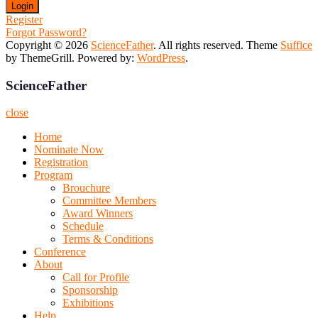
Register
Forgot Password?
Copyright © 2026
ScienceFather
. All rights reserved. Theme
Suffice
by ThemeGrill. Powered by:
WordPress
.
ScienceFather
close
Home
Nominate Now
Registration
Program
Brouchure
Committee Members
Award Winners
Schedule
Terms & Conditions
Conference
About
Call for Profile
Sponsorship
Exhibitions
Help