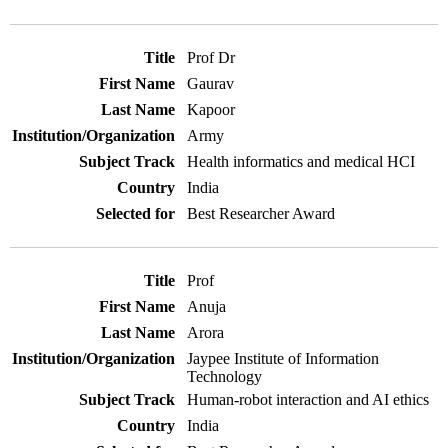
Prof Dr
Gaurav
Kapoor
Army
Health informatics and medical HCI
India
Best Researcher Award
Prof
Anuja
Arora
Jaypee Institute of Information
Technology
Human-robot interaction and AI ethics
India