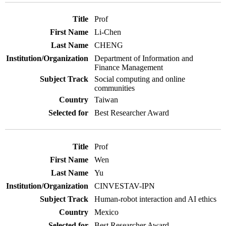
Prof
Li-Chen
CHENG
Department of Information and
Finance Management
Social computing and online
communities
Taiwan
Best Researcher Award
Prof
Wen
Yu
CINVESTAV-IPN
Human-robot interaction and AI ethics
Mexico
Best Researcher Award