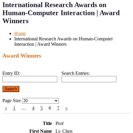
Menu
Menu
International Research Awards on
for
for
Mobile
Desktop
Human-Computer Interaction | Award
Winners
Home
International Research Awards on Human-Computer
Interaction | Award Winners
Award Winners
Entry ID:
Search Entries:
Page Size
«
1
…
4
5
6
7
»
Prof
Li- Chen