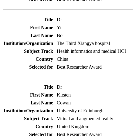
Dr
Yi
Bo
The Third Xiangya hospital
Health informatics and medical HCI
China
Best Researcher Award
Dr
Kirsten
Cowan
University of Edinburgh
Virtual and augmented reality
United Kingdom
Best Researcher Award