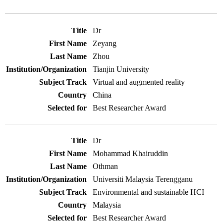
Dr
Zeyang
Zhou
Tianjin University
Virtual and augmented reality
China
Best Researcher Award
Dr
Mohammad Khairuddin
Othman
Universiti Malaysia Terengganu
Environmental and sustainable HCI
Malaysia
Best Researcher Award