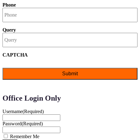
Phone
Query
CAPTCHA
Office Login Only
Username
(Required)
Password
(Required)
Remember Me