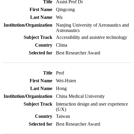
Assist Prof Dr
Qingcong
Wu
Nanjing University of Aeronautics and
Astronautics
Accessibility and assistive technology
China
Best Researcher Award
Prof
Wei-Hsien
Hong
China Medical University
Interaction design and user experience
(UX)
Taiwan
Best Researcher Award