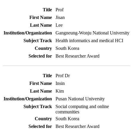
Prof
Jisan
Lee
Gangneung-Wonju National University
Health informatics and medical HCI
South Korea
Best Researcher Award
Prof Dr
Insin
Kim
Pusan National University
Social computing and online
communities
South Korea
Best Researcher Award