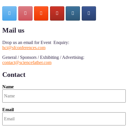
Mail us
Drop us an email for Event Enquiry:
hci@sfconferences.com
General / Sponsors / Exhibiting / Advertising:
contact@sciencefather.com
Contact
Name
Email