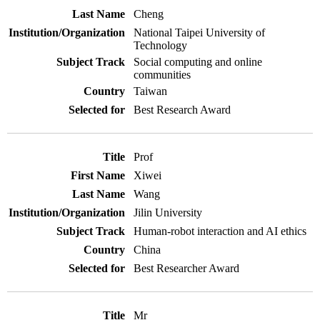
Cheng
National Taipei University of
Technology
Social computing and online
communities
Taiwan
Best Research Award
Prof
Xiwei
Wang
Jilin University
Human-robot interaction and AI ethics
China
Best Researcher Award
Mr