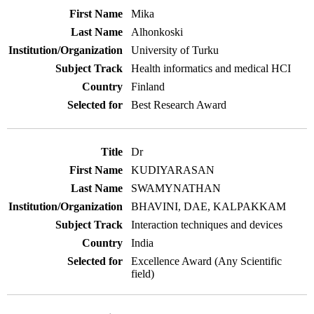
Mika
Alhonkoski
University of Turku
Health informatics and medical HCI
Finland
Best Research Award
Dr
KUDIYARASAN
SWAMYNATHAN
BHAVINI, DAE, KALPAKKAM
Interaction techniques and devices
India
Excellence Award (Any Scientific
field)