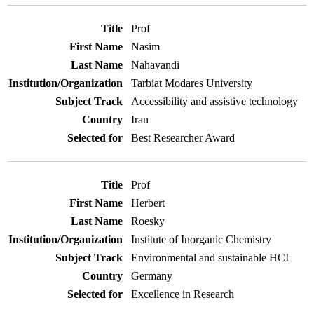
Prof
Nasim
Nahavandi
Tarbiat Modares University
Accessibility and assistive technology
Iran
Best Researcher Award
Prof
Herbert
Roesky
Institute of Inorganic Chemistry
Environmental and sustainable HCI
Germany
Excellence in Research