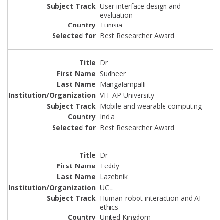
User interface design and
evaluation
Tunisia
Best Researcher Award
Dr
Sudheer
Mangalampalli
VIT-AP University
Mobile and wearable computing
India
Best Researcher Award
Dr
Teddy
Lazebnik
UCL
Human-robot interaction and AI
ethics
United Kingdom