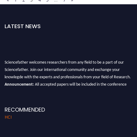
LATEST NEWS
Sciencefather welcomes researchers from any field to be a part of our
Sciencefather. Join our international community and exchange your
knowlegde with the experts and professionals from your field of Research.
Announcement:
All accepted papers will be included in the conference
proceedings, which will be published in one of the author prescribed
Sciencefather journals.
RECOMMENDED
HCI