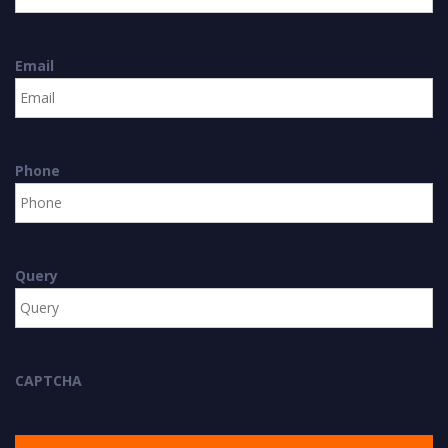
Email
Phone
Query
CAPTCHA