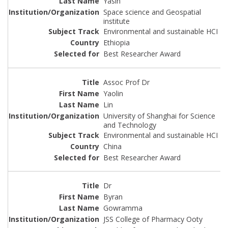
Yasin
Space science and Geospatial
institute
Environmental and sustainable HCI
Ethiopia
Best Researcher Award
Assoc Prof Dr
Yaolin
Lin
University of Shanghai for Science
and Technology
Environmental and sustainable HCI
China
Best Researcher Award
Dr
Byran
Gowramma
JSS College of Pharmacy Ooty