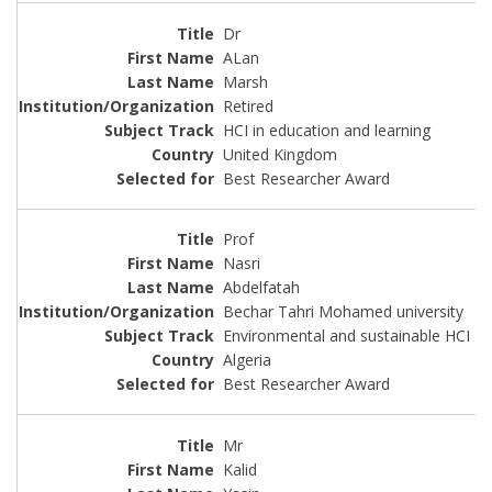
Dr
ALan
Marsh
Retired
HCI in education and learning
United Kingdom
Best Researcher Award
Prof
Nasri
Abdelfatah
Bechar Tahri Mohamed university
Environmental and sustainable HCI
Algeria
Best Researcher Award
Mr
Kalid