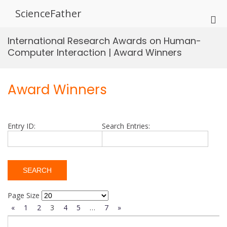
Skip
ScienceFather
to
Pri
content
Me
International Research Awards on Human-
for
Computer Interaction | Award Winners
Mob
Award Winners
Entry ID:
Search Entries:
Page Size
«
1
2
3
4
5
…
7
»