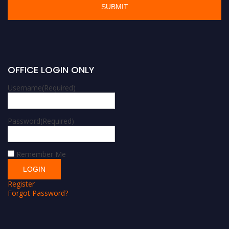
OFFICE LOGIN ONLY
Username
(Required)
Password
(Required)
Remember Me
Register
Forgot Password?