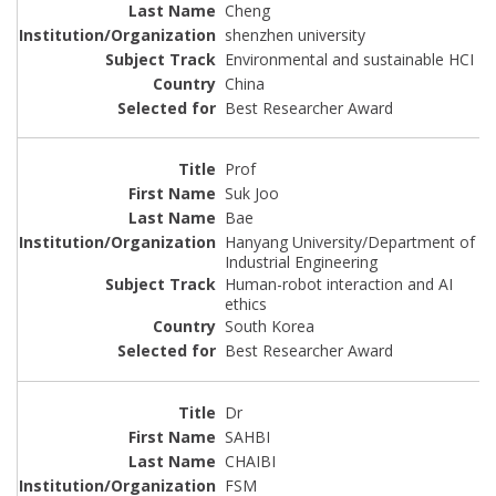
Cheng
shenzhen university
Environmental and sustainable HCI
China
Best Researcher Award
Prof
Suk Joo
Bae
Hanyang University/Department of
Industrial Engineering
Human-robot interaction and AI
ethics
South Korea
Best Researcher Award
Dr
SAHBI
CHAIBI
FSM