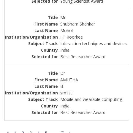
Young Scientist Award
Mr
Shubham Shankar
Mohol
IIT Roorkee
Interaction techniques and devices
India
Best Researcher Award
Dr
AMUTHA
B
srmist
Mobile and wearable computing
India
Best Researcher Award
«
1
2
3
4
5
…
7
»