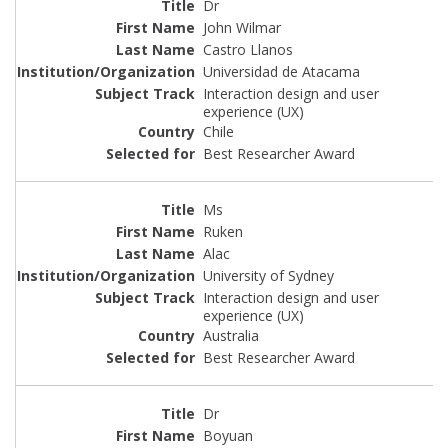
Dr
John Wilmar
Castro Llanos
Universidad de Atacama
Interaction design and user
experience (UX)
Chile
Best Researcher Award
Ms
Ruken
Alac
University of Sydney
Interaction design and user
experience (UX)
Australia
Best Researcher Award
Dr
Boyuan