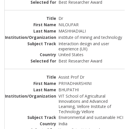
Best Researcher Award
Dr
NILOUFAR
MASHHADIALI
institute of mining and technology
Interaction design and user
experience (UX)
United States
Best Researcher Award
Assist Prof Dr
PRIYADHARSHINI
BHUPATHI
VIT School of Agricultural
Innovations and Advanced
Learning, Vellore Institute of
Technology Vellore
Environmental and sustainable HCI
India