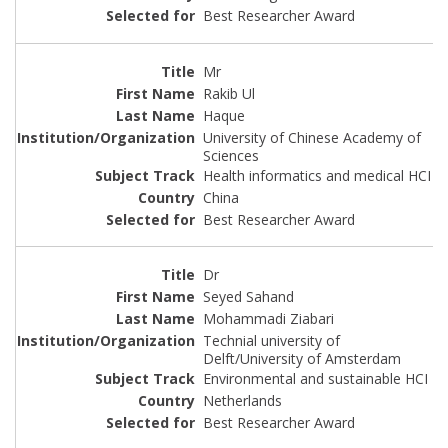
Best Researcher Award
Mr
Rakib Ul
Haque
University of Chinese Academy of
Sciences
Health informatics and medical HCI
China
Best Researcher Award
Dr
Seyed Sahand
Mohammadi Ziabari
Technial university of
Delft/University of Amsterdam
Environmental and sustainable HCI
Netherlands
Best Researcher Award