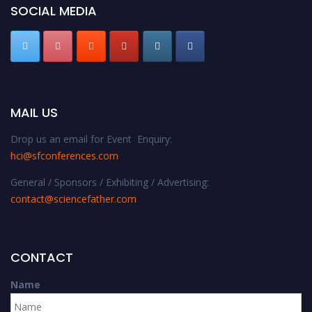
SOCIAL MEDIA
MAIL US
Drop us an email for Event Enquiry:
hci@sfconferences.com
General / Sponsors / Exhibiting / Advertising:
contact@sciencefather.com
CONTACT
Name