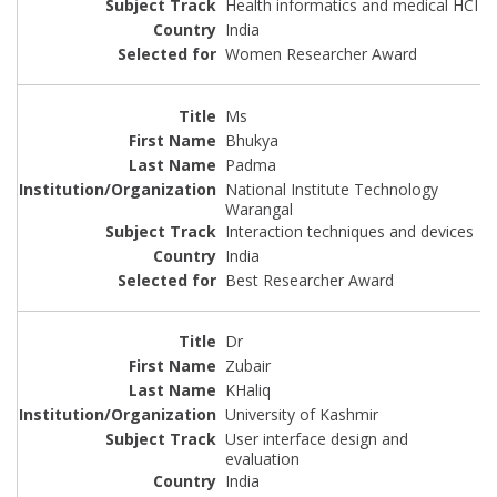
Health informatics and medical HCI
India
Women Researcher Award
Ms
Bhukya
Padma
National Institute Technology
Warangal
Interaction techniques and devices
India
Best Researcher Award
Dr
Zubair
KHaliq
University of Kashmir
User interface design and
evaluation
India