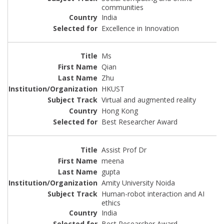
communities
India
Excellence in Innovation
Ms
Qian
Zhu
HKUST
Virtual and augmented reality
Hong Kong
Best Researcher Award
Assist Prof Dr
meena
gupta
Amity University Noida
Human-robot interaction and AI
ethics
India
Best Researcher Award