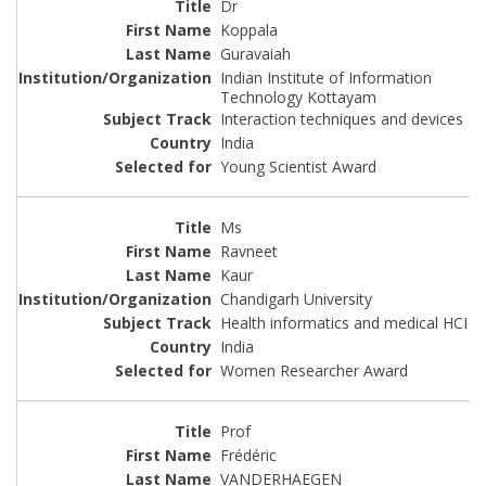
Dr
Koppala
Guravaiah
Indian Institute of Information
Technology Kottayam
Interaction techniques and devices
India
Young Scientist Award
Ms
Ravneet
Kaur
Chandigarh University
Health informatics and medical HCI
India
Women Researcher Award
Prof
Frédéric
VANDERHAEGEN