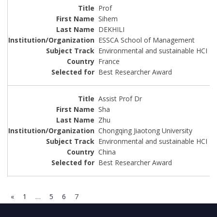
Prof
Sihem
DEKHILI
ESSCA School of Management
Environmental and sustainable HCI
France
Best Researcher Award
Assist Prof Dr
Sha
Zhu
Chongqing Jiaotong University
Environmental and sustainable HCI
China
Best Researcher Award
«
1
…
5
6
7