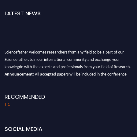
LATEST NEWS
Sciencefather welcomes researchers from any field to be a part of our
Sciencefather. Join our international community and exchange your
knowlegde with the experts and professionals from your field of Research.
Announcement:
All accepted papers will be included in the conference
proceedings, which will be published in one of the author prescribed
Sciencefather journals.
RECOMMENDED
HCI
SOCIAL MEDIA