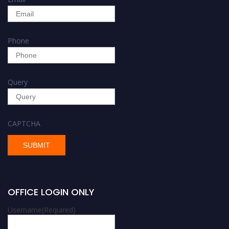
Phone
Query
CAPTCHA
OFFICE LOGIN ONLY
Username
(Required)