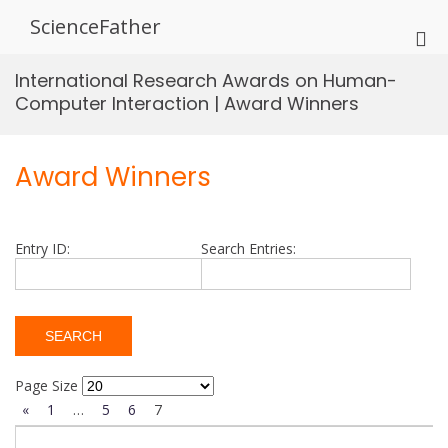
Skip
ScienceFather
to
Pri
content
Me
International Research Awards on Human-
for
Computer Interaction | Award Winners
Mob
Award Winners
Entry ID:
Search Entries:
Page Size
«
1
…
5
6
7