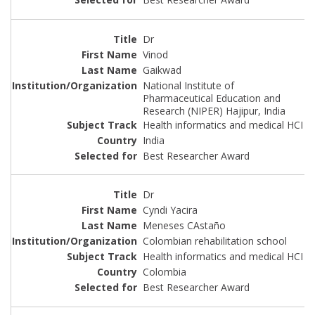
Dr
Vinod
Gaikwad
National Institute of
Pharmaceutical Education and
Research (NIPER) Hajipur, India
Health informatics and medical HCI
India
Best Researcher Award
Dr
Cyndi Yacira
Meneses CAstaño
Colombian rehabilitation school
Health informatics and medical HCI
Colombia
Best Researcher Award