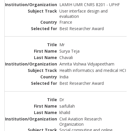
LAMIH UMR CNRS 8201 - UPHF
User interface design and
evaluation
France
Best Researcher Award
Mr
Surya Teja
Chavali
Amrita Vishwa Vidyapeetham
Health informatics and medical HCI
India
Best Researcher Award
Dr
saifullah
khalid
Civil Aviation Research
Organization
Social computing and online