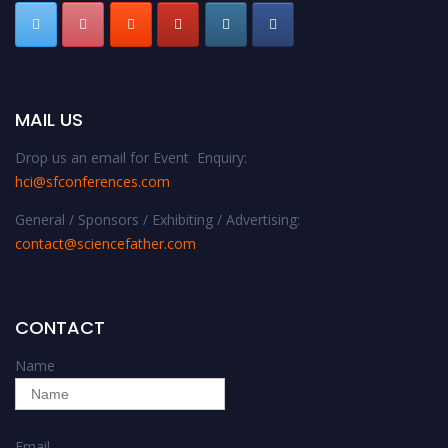
MAIL US
Drop us an email for Event Enquiry:
hci@sfconferences.com
General / Sponsors / Exhibiting / Advertising:
contact@sciencefather.com
CONTACT
Name
Email