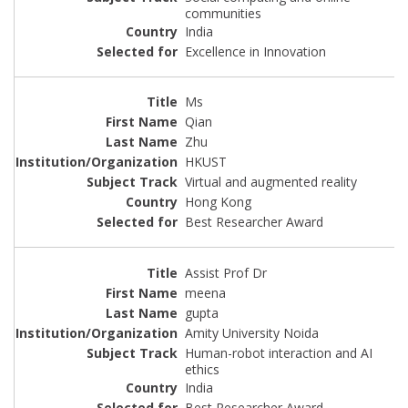
communities
India
Excellence in Innovation
Ms
Qian
Zhu
HKUST
Virtual and augmented reality
Hong Kong
Best Researcher Award
Assist Prof Dr
meena
gupta
Amity University Noida
Human-robot interaction and AI
ethics
India
Best Researcher Award