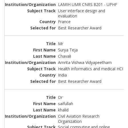
LAMIH UMR CNRS 8201 - UPHF
User interface design and
evaluation
France
Best Researcher Award
Mr
Surya Teja
Chavali
Amrita Vishwa Vidyapeetham
Health informatics and medical HCI
India
Best Researcher Award
Dr
saifullah
khalid
Civil Aviation Research
Organization
Social computing and online