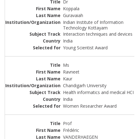
Dr
Koppala
Guravaiah
Indian Institute of Information
Technology Kottayam
Interaction techniques and devices
India
Young Scientist Award
Ms
Ravneet
Kaur
Chandigarh University
Health informatics and medical HCI
India
Women Researcher Award
Prof
Frédéric
VANDERHAEGEN