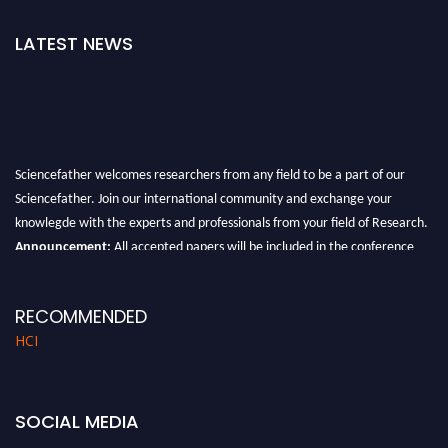
LATEST NEWS
Sciencefather welcomes researchers from any field to be a part of our
Sciencefather. Join our international community and exchange your
knowlegde with the experts and professionals from your field of Research.
Announcement:
All accepted papers will be included in the conference
proceedings, which will be published in one of the author prescribed
Sciencefather journals.
RECOMMENDED
HCI
SOCIAL MEDIA