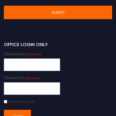
OFFICE LOGIN ONLY
Username
(Required)
Password
(Required)
Remember Me