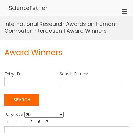
Skip
ScienceFather
to
Pri
content
Men
International Research Awards on Human-
for
Computer Interaction | Award Winners
Mobi
Award Winners
Entry ID:
Search Entries:
Page Size
«
1
…
5
6
7