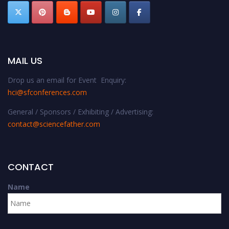
MAIL US
Drop us an email for Event Enquiry:
hci@sfconferences.com
General / Sponsors / Exhibiting / Advertising:
contact@sciencefather.com
CONTACT
Name