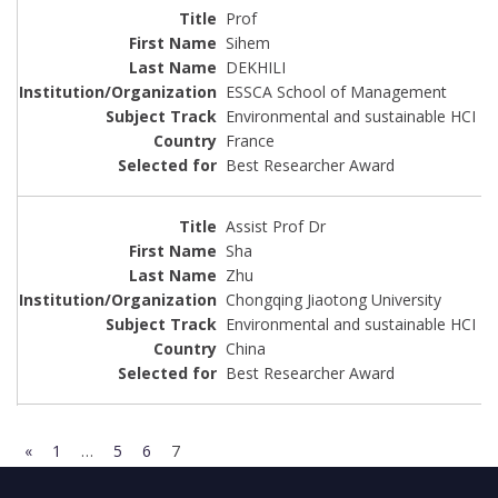
Prof
Sihem
DEKHILI
ESSCA School of Management
Environmental and sustainable HCI
France
Best Researcher Award
Assist Prof Dr
Sha
Zhu
Chongqing Jiaotong University
Environmental and sustainable HCI
China
Best Researcher Award
«
1
…
5
6
7