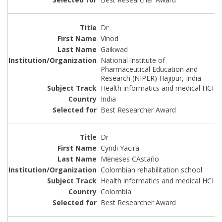
Dr
Vinod
Gaikwad
National Institute of
Pharmaceutical Education and
Research (NIPER) Hajipur, India
Health informatics and medical HCI
India
Best Researcher Award
Dr
Cyndi Yacira
Meneses CAstaño
Colombian rehabilitation school
Health informatics and medical HCI
Colombia
Best Researcher Award