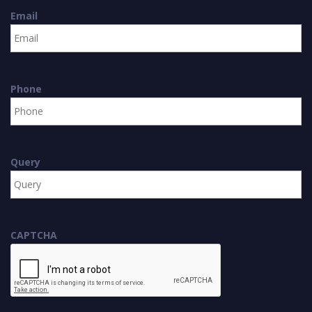
Email
Phone
Query
CAPTCHA