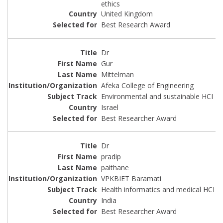
ethics
United Kingdom
Best Research Award
Dr
Gur
Mittelman
Afeka College of Engineering
Environmental and sustainable HCI
Israel
Best Researcher Award
Dr
pradip
paithane
VPKBIET Baramati
Health informatics and medical HCI
India
Best Researcher Award