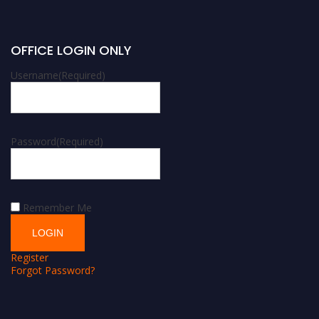
OFFICE LOGIN ONLY
Username
(Required)
Password
(Required)
Remember Me
Register
Forgot Password?