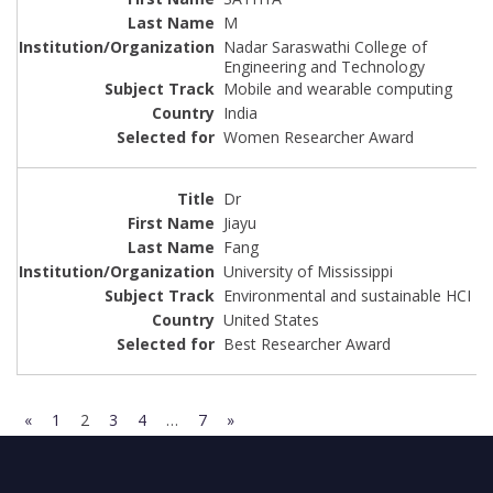
M
Nadar Saraswathi College of
Engineering and Technology
Mobile and wearable computing
India
Women Researcher Award
Dr
Jiayu
Fang
University of Mississippi
Environmental and sustainable HCI
United States
Best Researcher Award
«
1
2
3
4
…
7
»