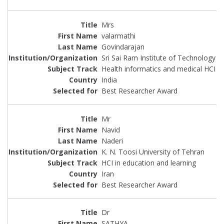
Mrs
valarmathi
Govindarajan
Sri Sai Ram Institute of Technology
Health informatics and medical HCI
India
Best Researcher Award
Mr
Navid
Naderi
K. N. Toosi University of Tehran
HCI in education and learning
Iran
Best Researcher Award
Dr
SATHYA