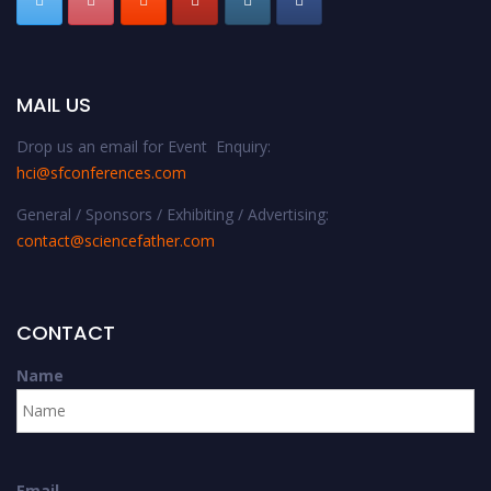
MAIL US
Drop us an email for Event Enquiry:
hci@sfconferences.com
General / Sponsors / Exhibiting / Advertising:
contact@sciencefather.com
CONTACT
Name
Email