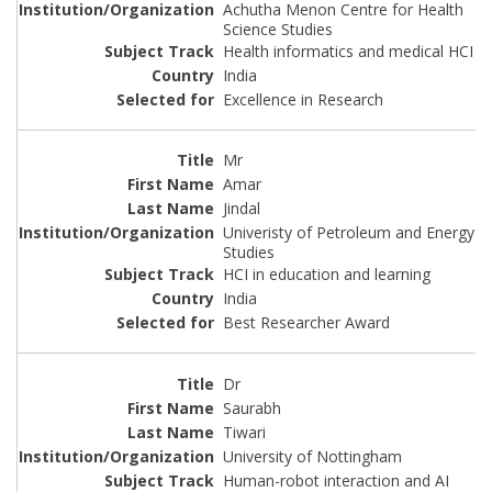
Achutha Menon Centre for Health
Science Studies
Health informatics and medical HCI
India
Excellence in Research
Mr
Amar
Jindal
Univeristy of Petroleum and Energy
Studies
HCI in education and learning
India
Best Researcher Award
Dr
Saurabh
Tiwari
University of Nottingham
Human-robot interaction and AI