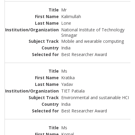
Mr
Kalimullah
Lone
National Institute of Technology
Srinagar
Mobile and wearable computing
India
Best Researcher Award
Ms
Kratika
Yadav
TIET Patiala
Environmental and sustainable HCI
India
Best Researcher Award
Ms
Komal