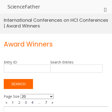
Skip
ScienceFather
to
Pri
content
Me
International Conferences on HCI Conferences
for
| Award Winners
Mob
Award Winners
Entry ID:
Search Entries:
Page Size
«
1
2
3
4
…
7
»