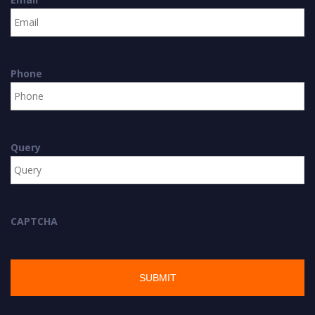
Phone
Query
CAPTCHA