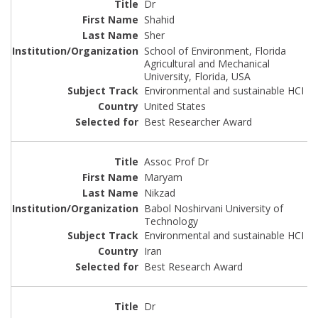
Dr
Shahid
Sher
School of Environment, Florida
Agricultural and Mechanical
University, Florida, USA
Environmental and sustainable HCI
United States
Best Researcher Award
Assoc Prof Dr
Maryam
Nikzad
Babol Noshirvani University of
Technology
Environmental and sustainable HCI
Iran
Best Research Award
Dr