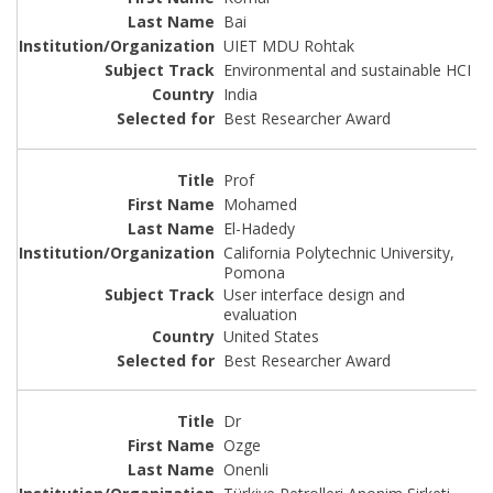
Bai
UIET MDU Rohtak
Environmental and sustainable HCI
India
Best Researcher Award
Prof
Mohamed
El-Hadedy
California Polytechnic University,
Pomona
User interface design and
evaluation
United States
Best Researcher Award
Dr
Ozge
Onenli