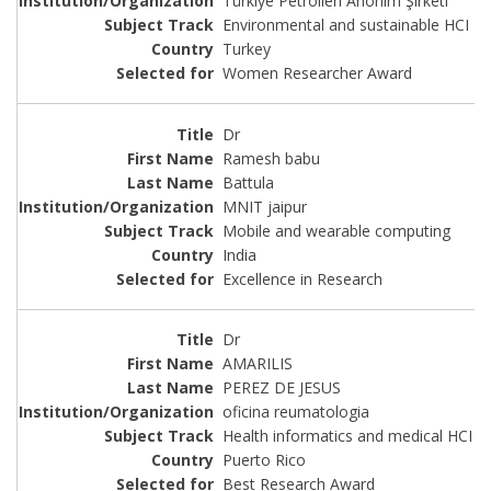
Türkiye Petrolleri Anonim Şirketi
Environmental and sustainable HCI
Turkey
Women Researcher Award
Dr
Ramesh babu
Battula
MNIT jaipur
Mobile and wearable computing
India
Excellence in Research
Dr
AMARILIS
PEREZ DE JESUS
oficina reumatologia
Health informatics and medical HCI
Puerto Rico
Best Research Award