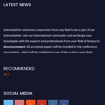
LATEST NEWS
Sciencefather welcomes researchers from any field to be a part of our
Sciencefather. Join our international community and exchange your
knowlegde with the experts and professionals from your field of Research.
Announcement:
All accepted papers will be included in the conference
proceedings, which will be published in one of the author prescribed
Sciencefather journals.
RECOMMENDED
HCI
SOCIAL MEDIA