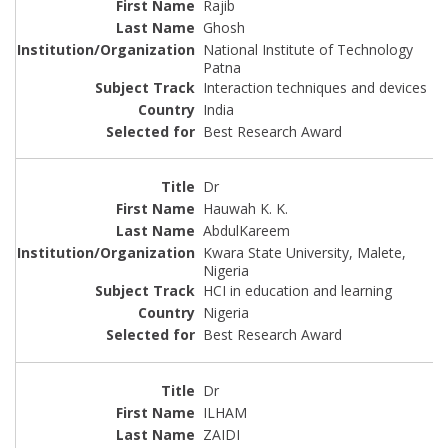
Rajib
Ghosh
National Institute of Technology
Patna
Interaction techniques and devices
India
Best Research Award
Dr
Hauwah K. K.
AbdulKareem
Kwara State University, Malete,
Nigeria
HCI in education and learning
Nigeria
Best Research Award
Dr
ILHAM
ZAIDI