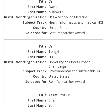
Dr
David
Miklowitz
UCLA School of Medicine
Health informatics and medical HCI
United States
Best Researcher Award
Dr
Tongxi
Hu
University of Illinois Urbana
Champaign
Environmental and sustainable HCI
United States
Best Researcher Award
Assist Prof Dr
Chan
Yu