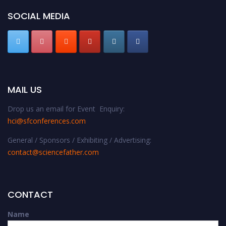
SOCIAL MEDIA
MAIL US
Drop us an email for Event Enquiry:
hci@sfconferences.com
General / Sponsors / Exhibiting / Advertising:
contact@sciencefather.com
CONTACT
Name