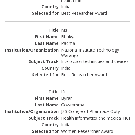
evaluation
India
Best Researcher Award
Ms
Bhukya
Padma
National Institute Technology
Warangal
Interaction techniques and devices
India
Best Researcher Award
Dr
Byran
Gowramma
JSS College of Pharmacy Ooty
Health informatics and medical HCI
India
Women Researcher Award