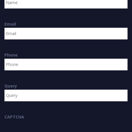
Email
Phone
Query
CAPTCHA