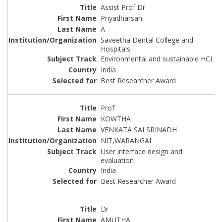
Assist Prof Dr
Priyadharsan
A
Saveetha Dental College and
Hospitals
Environmental and sustainable HCI
India
Best Researcher Award
Prof
KOWTHA
VENKATA SAI SRINADH
NIT,WARANGAL
User interface design and
evaluation
India
Best Researcher Award
Dr
AMUTHA