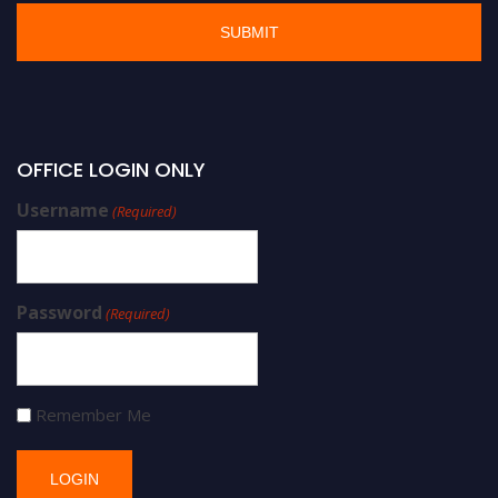
OFFICE LOGIN ONLY
Username
(Required)
Password
(Required)
Remember Me