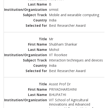
B
srmist
Mobile and wearable computing
India
Best Researcher Award
Mr
Shubham Shankar
Mohol
IIT Roorkee
Interaction techniques and devices
India
Best Researcher Award
Assist Prof Dr
PRIYADHARSHINI
BHUPATHI
VIT School of Agricultural
Innovations and Advanced