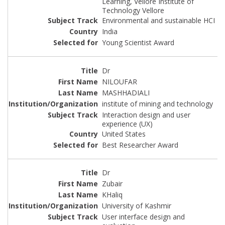
Learning, Vellore Institute of
Technology Vellore
Environmental and sustainable HCI
India
Young Scientist Award
Dr
NILOUFAR
MASHHADIALI
institute of mining and technology
Interaction design and user
experience (UX)
United States
Best Researcher Award
Dr
Zubair
KHaliq
University of Kashmir
User interface design and