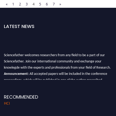
«
1
2
3
4
5
6
7
»
LATEST NEWS
Sciencefather welcomes researchers from any field to be a part of our
Sciencefather. Join our international community and exchange your
knowlegde with the experts and professionals from your field of Research.
Announcement:
All accepted papers will be included in the conference
proceedings, which will be published in one of the author prescribed
Sciencefather journals.
RECOMMENDED
HCI