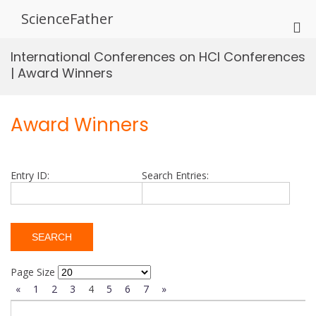
Skip
ScienceFather
to
Pri
content
Me
International Conferences on HCI Conferences
for
| Award Winners
Mob
Award Winners
Entry ID:
Search Entries:
Page Size
«
1
2
3
4
5
6
7
»