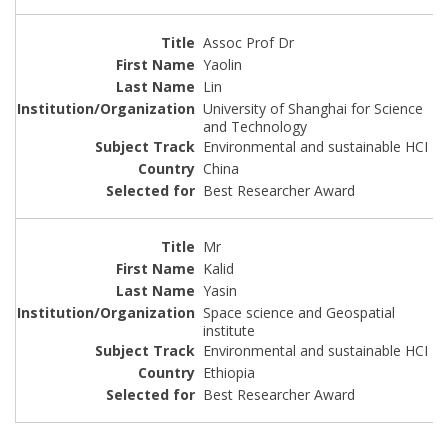
Assoc Prof Dr
Yaolin
Lin
University of Shanghai for Science
and Technology
Environmental and sustainable HCI
China
Best Researcher Award
Mr
Kalid
Yasin
Space science and Geospatial
institute
Environmental and sustainable HCI
Ethiopia
Best Researcher Award