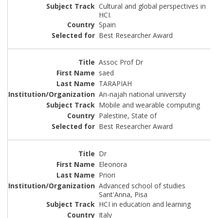
Cultural and global perspectives in
HCI.
Spain
Best Researcher Award
Assoc Prof Dr
saed
TARAPIAH
An-najah national university
Mobile and wearable computing
Palestine, State of
Best Researcher Award
Dr
Eleonora
Priori
Advanced school of studies
Sant'Anna, Pisa
HCI in education and learning
Italy