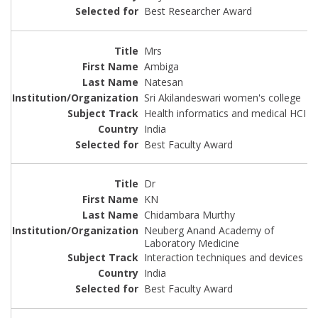
Best Researcher Award
Mrs
Ambiga
Natesan
Sri Akilandeswari women's college
Health informatics and medical HCI
India
Best Faculty Award
Dr
KN
Chidambara Murthy
Neuberg Anand Academy of
Laboratory Medicine
Interaction techniques and devices
India
Best Faculty Award