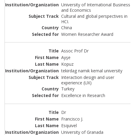
University of International Business
and Economics
Cultural and global perspectives in
HCI.
China
Women Researcher Award
Assoc Prof Dr
Ayşe
Kopuz
tekirdag namık kemal university
Interaction design and user
experience (UX)
Turkey
Excellence in Research
Dr
Francisco J.
Esquivel
University of Granada