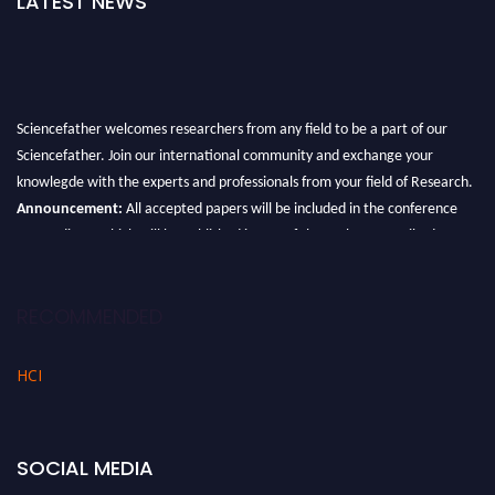
LATEST NEWS
Sciencefather welcomes researchers from any field to be a part of our
Sciencefather. Join our international community and exchange your
knowlegde with the experts and professionals from your field of Research.
Announcement:
All accepted papers will be included in the conference
proceedings, which will be published in one of the author prescribed
Sciencefather journals.
RECOMMENDED
HCI
SOCIAL MEDIA