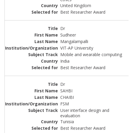
United Kingdom
Best Researcher Award
Dr
Sudheer
Mangalampalli
VIT-AP University
Mobile and wearable computing
India
Best Researcher Award
Dr
SAHBI
CHAIBI
FSM
User interface design and
evaluation
Tunisia
Best Researcher Award