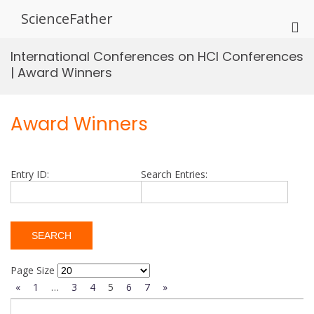
Skip
ScienceFather
to
Pri
content
Me
International Conferences on HCI Conferences
for
| Award Winners
Mob
Award Winners
Entry ID:
Search Entries:
Page Size
«
1
…
3
4
5
6
7
»