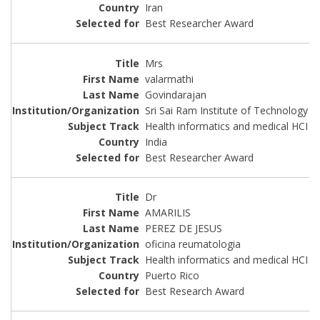
Iran
Best Researcher Award
Mrs
valarmathi
Govindarajan
Sri Sai Ram Institute of Technology
Health informatics and medical HCI
India
Best Researcher Award
Dr
AMARILIS
PEREZ DE JESUS
oficina reumatologia
Health informatics and medical HCI
Puerto Rico
Best Research Award