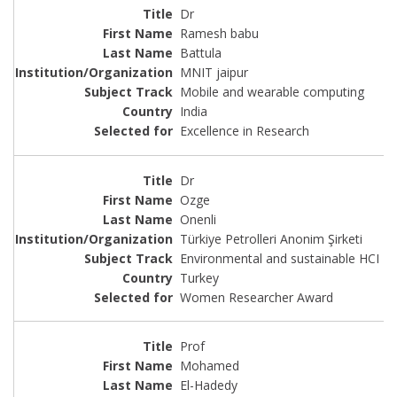
Dr
Ramesh babu
Battula
MNIT jaipur
Mobile and wearable computing
India
Excellence in Research
Dr
Ozge
Onenli
Türkiye Petrolleri Anonim Şirketi
Environmental and sustainable HCI
Turkey
Women Researcher Award
Prof
Mohamed
El-Hadedy