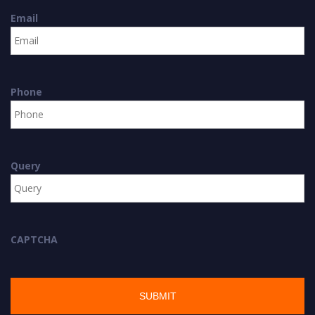
Email
Phone
Query
CAPTCHA