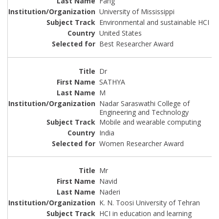
Fang
University of Mississippi
Environmental and sustainable HCI
United States
Best Researcher Award
Dr
SATHYA
M
Nadar Saraswathi College of
Engineering and Technology
Mobile and wearable computing
India
Women Researcher Award
Mr
Navid
Naderi
K. N. Toosi University of Tehran
HCI in education and learning