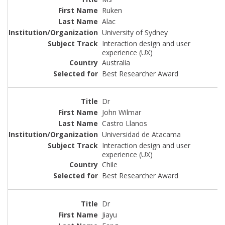
Ruken
Alac
University of Sydney
Interaction design and user
experience (UX)
Australia
Best Researcher Award
Dr
John Wilmar
Castro Llanos
Universidad de Atacama
Interaction design and user
experience (UX)
Chile
Best Researcher Award
Dr
Jiayu