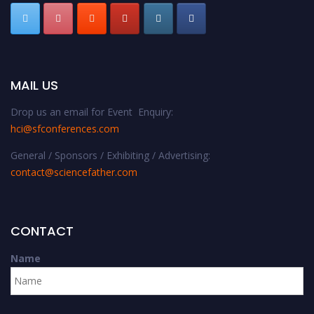
MAIL US
Drop us an email for Event Enquiry:
hci@sfconferences.com
General / Sponsors / Exhibiting / Advertising:
contact@sciencefather.com
CONTACT
Name