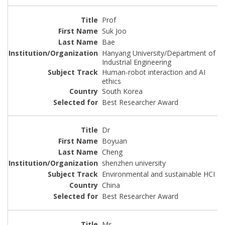
Prof
Suk Joo
Bae
Hanyang University/Department of
Industrial Engineering
Human-robot interaction and AI
ethics
South Korea
Best Researcher Award
Dr
Boyuan
Cheng
shenzhen university
Environmental and sustainable HCI
China
Best Researcher Award
Ms