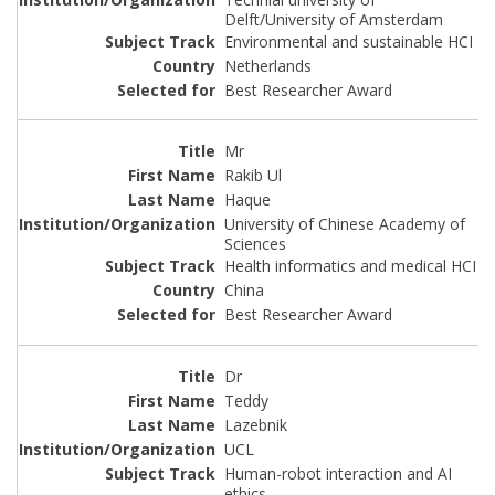
Delft/University of Amsterdam
Environmental and sustainable HCI
Netherlands
Best Researcher Award
Mr
Rakib Ul
Haque
University of Chinese Academy of
Sciences
Health informatics and medical HCI
China
Best Researcher Award
Dr
Teddy
Lazebnik
UCL
Human-robot interaction and AI
ethics