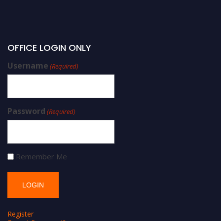
OFFICE LOGIN ONLY
Username
(Required)
Password
(Required)
Remember Me
Register