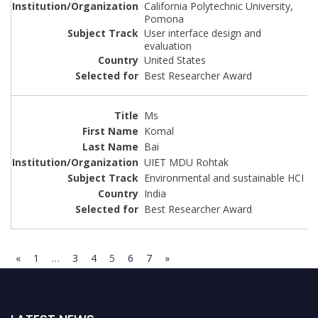
California Polytechnic University,
Pomona
User interface design and
evaluation
United States
Best Researcher Award
Ms
Komal
Bai
UIET MDU Rohtak
Environmental and sustainable HCI
India
Best Researcher Award
«
1
…
3
4
5
6
7
»