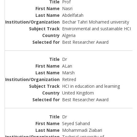
Prof
Nasri
Abdelfatah
Bechar Tahri Mohamed university
Environmental and sustainable HCI
Algeria
Best Researcher Award
Dr
ALan
Marsh
Retired
HCI in education and learning
United Kingdom
Best Researcher Award
Dr
Seyed Sahand
Mohammadi Ziabari
Technial university of