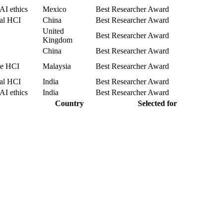
AI ethics
Mexico
Best Researcher Award
cal HCI
China
Best Researcher Award
United
Best Researcher Award
Kingdom
China
Best Researcher Award
le HCI
Malaysia
Best Researcher Award
cal HCI
India
Best Researcher Award
AI ethics
India
Best Researcher Award
Country
Selected for