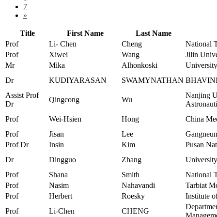
7
»
Title
First Name
Last Name
Prof
Li- Chen
Cheng
National 
Prof
Xiwei
Wang
Jilin Univ
Mr
Mika
Alhonkoski
Universit
Dr
KUDIYARASAN
SWAMYNATHAN
BHAVIN
Assist Prof
Nanjing U
Qingcong
Wu
Dr
Astronaut
Prof
Wei-Hsien
Hong
China Med
Prof
Jisan
Lee
Gangneung
Prof Dr
Insin
Kim
Pusan Nat
Dr
Dingguo
Zhang
University
Prof
Shana
Smith
National 
Prof
Nasim
Nahavandi
Tarbiat M
Prof
Herbert
Roesky
Institute 
Departmen
Prof
Li-Chen
CHENG
Managem