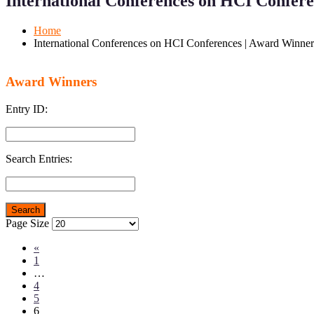
International Conferences on HCI Confer
Mobile
Desktop
Home
International Conferences on HCI Conferences | Award Winner
Award Winners
Entry ID:
Search Entries:
Page Size
«
1
…
4
5
6