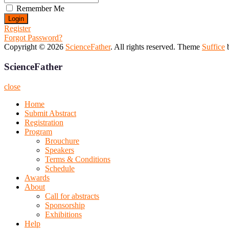
Remember Me
Register
Forgot Password?
Copyright © 2026
ScienceFather
. All rights reserved. Theme
Suffice
b
ScienceFather
close
Home
Submit Abstract
Registration
Program
Brouchure
Speakers
Terms & Conditions
Schedule
Awards
About
Call for abstracts
Sponsorship
Exhibitions
Help