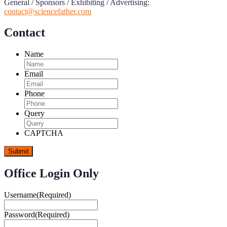
General / Sponsors / Exhibiting / Advertising:
contact@sciencefather.com
Contact
Name
Email
Phone
Query
CAPTCHA
Office Login Only
Username
(Required)
Password
(Required)