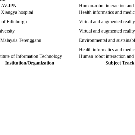
AV-IPN
Human-robot interaction and 
 Xiangya hospital
Health informatics and medi
y of Edinburgh
Virtual and augmented reality
iversity
Virtual and augmented reality
i Malaysia Terengganu
Environmental and sustainab
Health informatics and medi
titute of Information Technology
Human-robot interaction and 
Institution/Organization
Subject Track