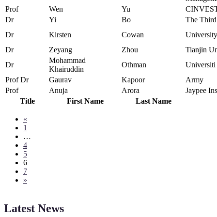
Prof
Wen
Yu
CINVEST
Dr
Yi
Bo
The Third
Dr
Kirsten
Cowan
Universit
Dr
Zeyang
Zhou
Tianjin Un
Mohammad
Dr
Othman
Universit
Khairuddin
Prof Dr
Gaurav
Kapoor
Army
Prof
Anuja
Arora
Jaypee Ins
Title
First Name
Last Name
«
1
…
4
5
6
7
»
Latest News