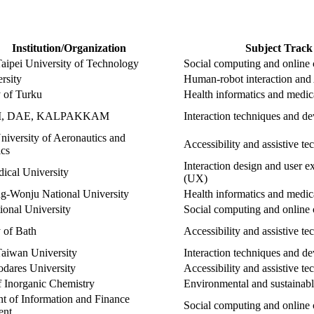
Institution/Organization
Subject Track
Taipei University of Technology
Social computing and online
ersity
Human-robot interaction and 
y of Turku
Health informatics and medi
I, DAE, KALPAKKAM
Interaction techniques and de
niversity of Aeronautics and
Accessibility and assistive t
ics
Interaction design and user e
ical University
(UX)
-Wonju National University
Health informatics and medi
ional University
Social computing and online
 of Bath
Accessibility and assistive t
Taiwan University
Interaction techniques and de
odares University
Accessibility and assistive t
of Inorganic Chemistry
Environmental and sustainab
t of Information and Finance
Social computing and online
ent