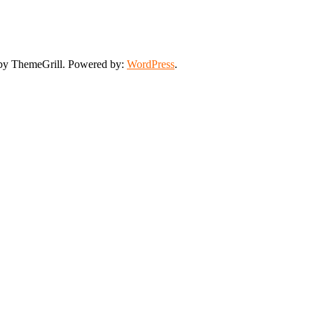
y ThemeGrill. Powered by:
WordPress
.