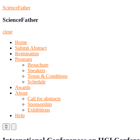
Skip
ScienceFather
to
content
ScienceFather
close
Home
Submit Abstract
Registration
Program
Brouchure
Speakers
Terms & Conditions
Schedule
Awards
About
Call for abstracts
Sponsorship
Exhibitions
Help
Primary
Primary
Menu
Menu
for
for