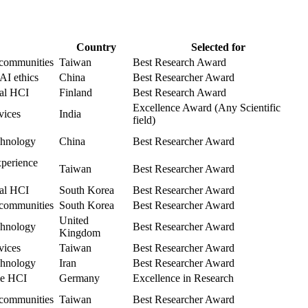
Country
Selected for
 communities
Taiwan
Best Research Award
AI ethics
China
Best Researcher Award
cal HCI
Finland
Best Research Award
Excellence Award (Any Scientific
vices
India
field)
echnology
China
Best Researcher Award
xperience
Taiwan
Best Researcher Award
cal HCI
South Korea
Best Researcher Award
 communities
South Korea
Best Researcher Award
United
echnology
Best Researcher Award
Kingdom
vices
Taiwan
Best Researcher Award
echnology
Iran
Best Researcher Award
le HCI
Germany
Excellence in Research
 communities
Taiwan
Best Researcher Award