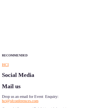
Sciencefather welcomes researchers from any field to be a part of 
Research.
Announcement:
All accepted papers will be included in the confer
RECOMMENDED
HCI
Social Media
Mail us
Drop us an email for Event Enquiry:
hci@sfconferences.com