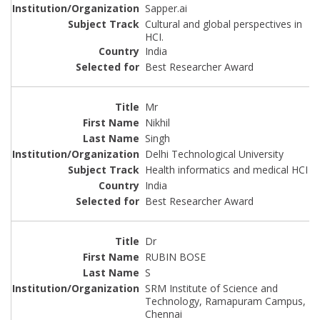
Sapper.ai
Cultural and global perspectives in
HCI.
India
Best Researcher Award
Mr
Nikhil
Singh
Delhi Technological University
Health informatics and medical HCI
India
Best Researcher Award
Dr
RUBIN BOSE
S
SRM Institute of Science and
Technology, Ramapuram Campus,
Chennai