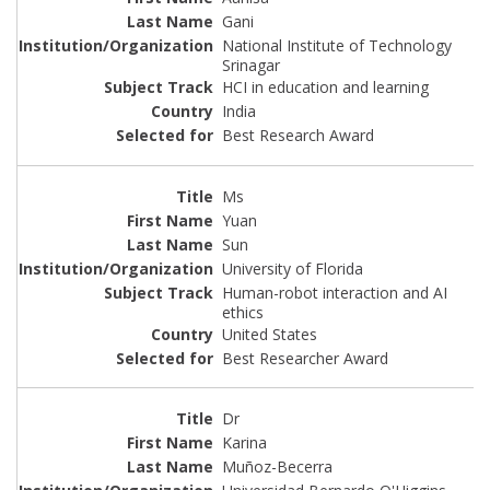
Gani
National Institute of Technology
Srinagar
HCI in education and learning
India
Best Research Award
Ms
Yuan
Sun
University of Florida
Human-robot interaction and AI
ethics
United States
Best Researcher Award
Dr
Karina
Muñoz-Becerra