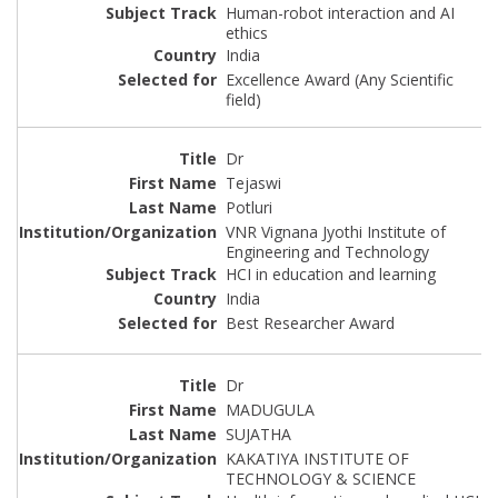
Human-robot interaction and AI
ethics
India
Excellence Award (Any Scientific
field)
Dr
Tejaswi
Potluri
VNR Vignana Jyothi Institute of
Engineering and Technology
HCI in education and learning
India
Best Researcher Award
Dr
MADUGULA
SUJATHA
KAKATIYA INSTITUTE OF
TECHNOLOGY & SCIENCE