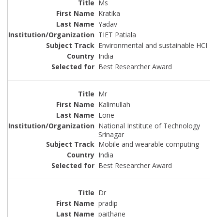
Ms
Kratika
Yadav
TIET Patiala
Environmental and sustainable HCI
India
Best Researcher Award
Mr
Kalimullah
Lone
National Institute of Technology
Srinagar
Mobile and wearable computing
India
Best Researcher Award
Dr
pradip
paithane