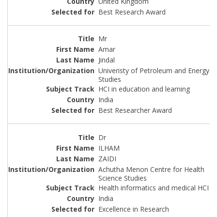
United Kingdom
Best Research Award
Mr
Amar
Jindal
Univeristy of Petroleum and Energy
Studies
HCI in education and learning
India
Best Researcher Award
Dr
ILHAM
ZAIDI
Achutha Menon Centre for Health
Science Studies
Health informatics and medical HCI
India
Excellence in Research