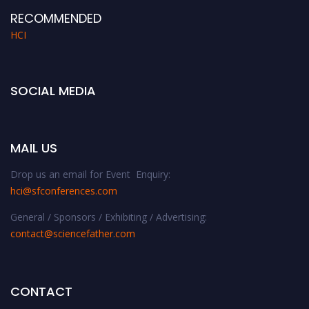
RECOMMENDED
HCI
SOCIAL MEDIA
MAIL US
Drop us an email for Event Enquiry:
hci@sfconferences.com
General / Sponsors / Exhibiting / Advertising:
contact@sciencefather.com
CONTACT