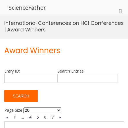
Skip
ScienceFather
to
Pri
content
Me
International Conferences on HCI Conferences
for
| Award Winners
Mob
Award Winners
Entry ID:
Search Entries:
Page Size
«
1
…
4
5
6
7
»