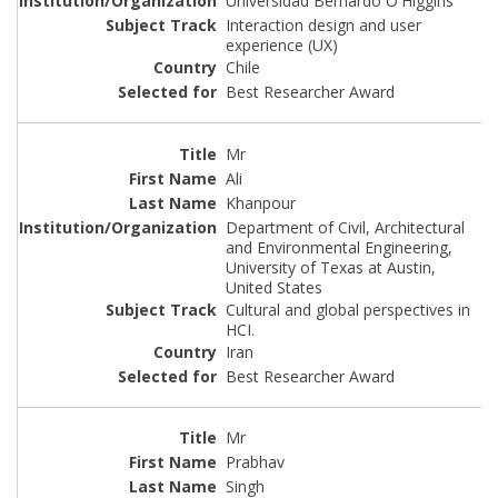
Universidad Bernardo O'Higgins
Interaction design and user
experience (UX)
Chile
Best Researcher Award
Mr
Ali
Khanpour
Department of Civil, Architectural
and Environmental Engineering,
University of Texas at Austin,
United States
Cultural and global perspectives in
HCI.
Iran
Best Researcher Award
Mr
Prabhav
Singh