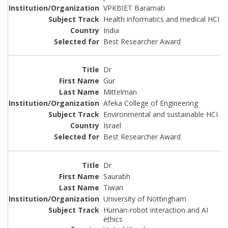
VPKBIET Baramati
Health informatics and medical HCI
India
Best Researcher Award
Dr
Gur
Mittelman
Afeka College of Engineering
Environmental and sustainable HCI
Israel
Best Researcher Award
Dr
Saurabh
Tiwari
University of Nottingham
Human-robot interaction and AI
ethics