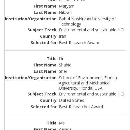
Maryam
Nikzad
Babol Noshirvani University of
Technology
Environmental and sustainable HCI
Iran
Best Research Award
Dr
Shahid
Sher
School of Environment, Florida
Agricultural and Mechanical
University, Florida, USA
Environmental and sustainable HCI
United States
Best Researcher Award
Ms
Aanisa