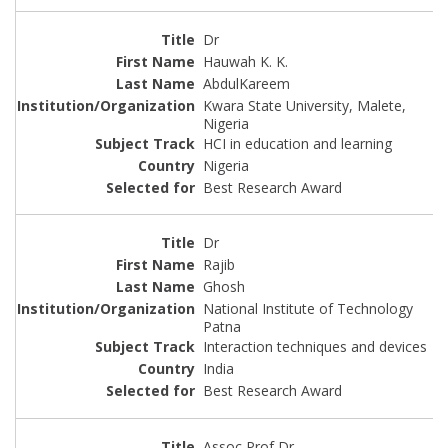
Dr
Hauwah K. K.
AbdulKareem
Kwara State University, Malete,
Nigeria
HCI in education and learning
Nigeria
Best Research Award
Dr
Rajib
Ghosh
National Institute of Technology
Patna
Interaction techniques and devices
India
Best Research Award
Assoc Prof Dr