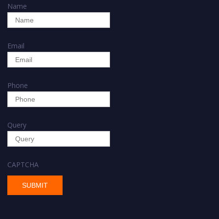
Name
Email
Phone
Query
CAPTCHA