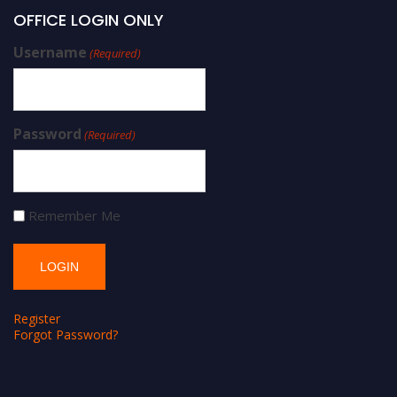
OFFICE LOGIN ONLY
Username
(Required)
Password
(Required)
Remember Me
Register
Forgot Password?