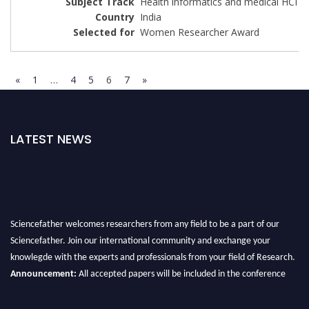
Health informatics and medical HCI
India
Women Researcher Award
«
1
…
4
5
6
7
»
LATEST NEWS
Sciencefather welcomes researchers from any field to be a part of our
Sciencefather. Join our international community and exchange your
knowlegde with the experts and professionals from your field of Research.
Announcement:
All accepted papers will be included in the conference
proceedings, which will be published in one of the author prescribed
Sciencefather journals.