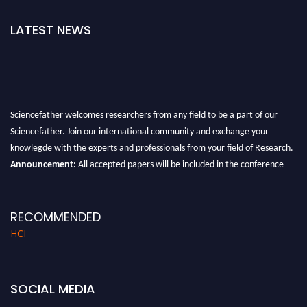
LATEST NEWS
Sciencefather welcomes researchers from any field to be a part of our
Sciencefather. Join our international community and exchange your
knowlegde with the experts and professionals from your field of Research.
Announcement:
All accepted papers will be included in the conference
proceedings, which will be published in one of the author prescribed
Sciencefather journals.
RECOMMENDED
HCI
SOCIAL MEDIA