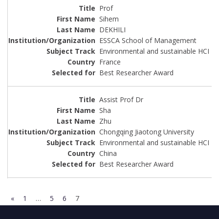
Prof
Sihem
DEKHILI
ESSCA School of Management
Environmental and sustainable HCI
France
Best Researcher Award
Assist Prof Dr
Sha
Zhu
Chongqing Jiaotong University
Environmental and sustainable HCI
China
Best Researcher Award
«
1
…
5
6
7