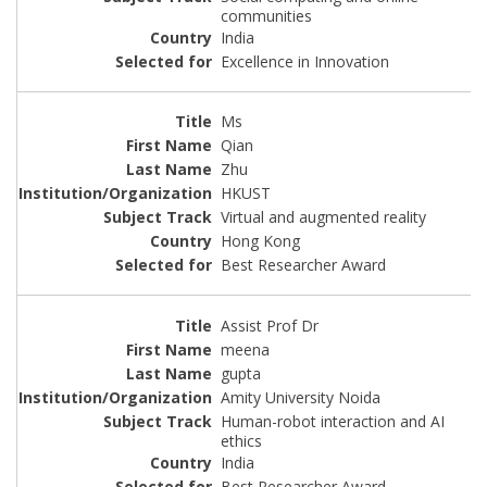
communities
India
Excellence in Innovation
Ms
Qian
Zhu
HKUST
Virtual and augmented reality
Hong Kong
Best Researcher Award
Assist Prof Dr
meena
gupta
Amity University Noida
Human-robot interaction and AI
ethics
India
Best Researcher Award