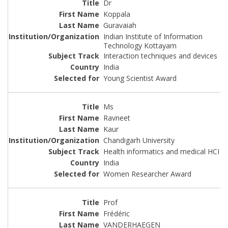
Dr
Koppala
Guravaiah
Indian Institute of Information
Technology Kottayam
Interaction techniques and devices
India
Young Scientist Award
Ms
Ravneet
Kaur
Chandigarh University
Health informatics and medical HCI
India
Women Researcher Award
Prof
Frédéric
VANDERHAEGEN