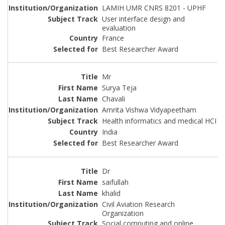
LAMIH UMR CNRS 8201 - UPHF
User interface design and
evaluation
France
Best Researcher Award
Mr
Surya Teja
Chavali
Amrita Vishwa Vidyapeetham
Health informatics and medical HCI
India
Best Researcher Award
Dr
saifullah
khalid
Civil Aviation Research
Organization
Social computing and online