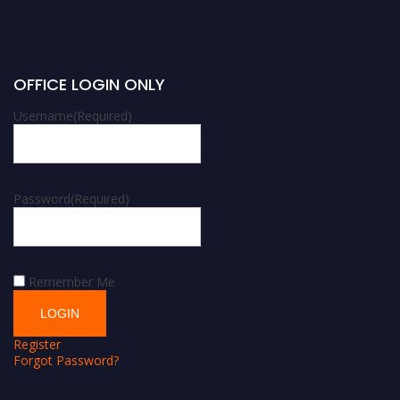
OFFICE LOGIN ONLY
Username
(Required)
Password
(Required)
Remember Me
Register
Forgot Password?