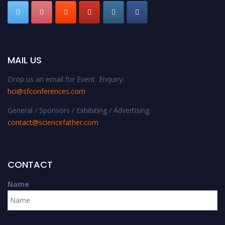
MAIL US
Drop us an email for Event Enquiry:
hci@sfconferences.com
General / Sponsors / Exhibiting / Advertising:
contact@sciencefather.com
CONTACT
Name