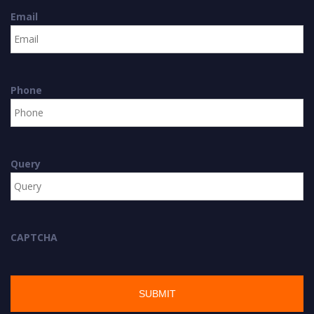
Email
Phone
Query
CAPTCHA