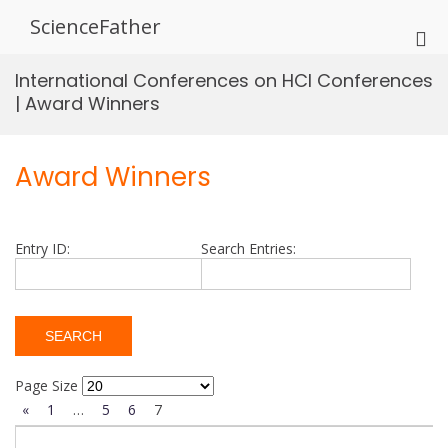
Skip
ScienceFather
to
Pri
content
Me
International Conferences on HCI Conferences
for
| Award Winners
Mob
Award Winners
Entry ID:
Search Entries:
Page Size
«
1
…
5
6
7