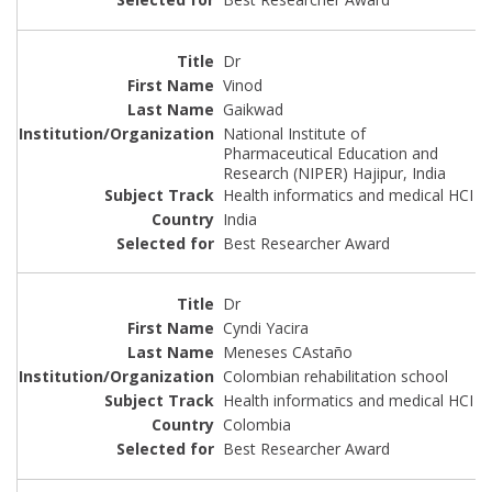
Dr
Vinod
Gaikwad
National Institute of
Pharmaceutical Education and
Research (NIPER) Hajipur, India
Health informatics and medical HCI
India
Best Researcher Award
Dr
Cyndi Yacira
Meneses CAstaño
Colombian rehabilitation school
Health informatics and medical HCI
Colombia
Best Researcher Award