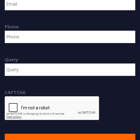
Phone
Query
CAPTCHA