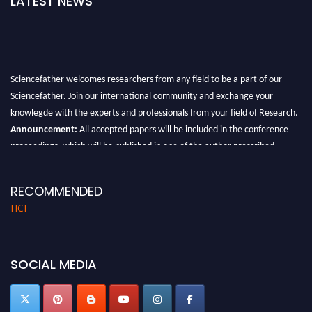
LATEST NEWS
Sciencefather welcomes researchers from any field to be a part of our
Sciencefather. Join our international community and exchange your
knowlegde with the experts and professionals from your field of Research.
Announcement:
All accepted papers will be included in the conference
proceedings, which will be published in one of the author prescribed
Sciencefather journals.
RECOMMENDED
HCI
SOCIAL MEDIA