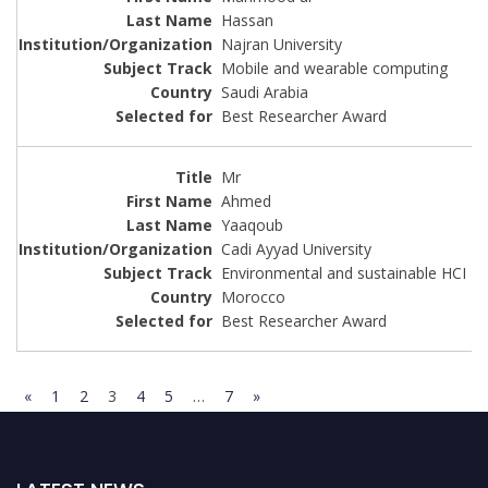
Hassan
Najran University
Mobile and wearable computing
Saudi Arabia
Best Researcher Award
Mr
Ahmed
Yaaqoub
Cadi Ayyad University
Environmental and sustainable HCI
Morocco
Best Researcher Award
«
1
2
3
4
5
…
7
»