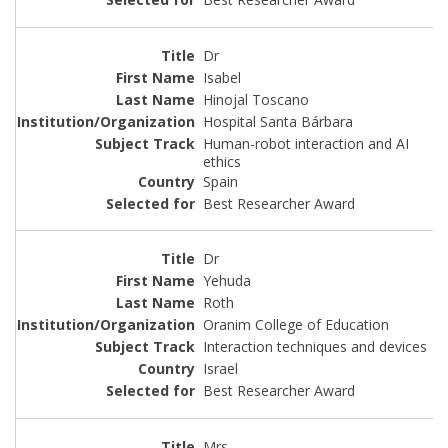
Dr
Isabel
Hinojal Toscano
Hospital Santa Bárbara
Human-robot interaction and AI
ethics
Spain
Best Researcher Award
Dr
Yehuda
Roth
Oranim College of Education
Interaction techniques and devices
Israel
Best Researcher Award
Mrs