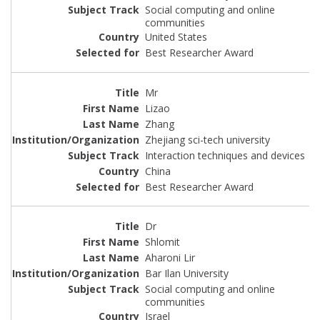
Social computing and online
communities
United States
Best Researcher Award
Mr
Lizao
Zhang
Zhejiang sci-tech university
Interaction techniques and devices
China
Best Researcher Award
Dr
Shlomit
Aharoni Lir
Bar Ilan University
Social computing and online
communities
Israel