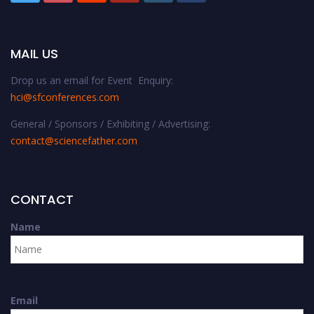
MAIL US
Drop us an email for Event Enquiry:
hci@sfconferences.com
General / Sponsors / Exhibiting / Advertising:
contact@sciencefather.com
CONTACT
Name
Email