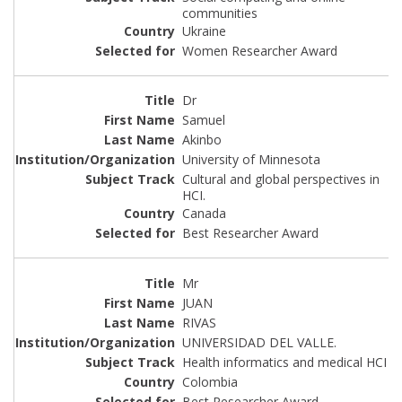
communities
Ukraine
Women Researcher Award
Dr
Samuel
Akinbo
University of Minnesota
Cultural and global perspectives in
HCI.
Canada
Best Researcher Award
Mr
JUAN
RIVAS
UNIVERSIDAD DEL VALLE.
Health informatics and medical HCI
Colombia
Best Researcher Award