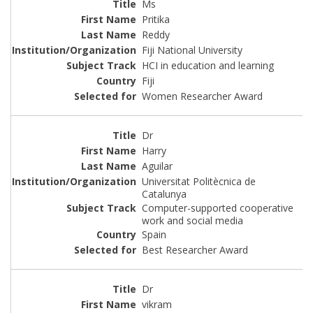
Ms
Pritika
Reddy
Fiji National University
HCI in education and learning
Fiji
Women Researcher Award
Dr
Harry
Aguilar
Universitat Politècnica de
Catalunya
Computer-supported cooperative
work and social media
Spain
Best Researcher Award
Dr
vikram