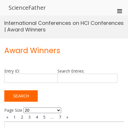
Skip
ScienceFather
to
Pri
content
Men
International Conferences on HCI Conferences
for
| Award Winners
Mobi
Award Winners
Entry ID:
Search Entries:
Page Size
«
1
2
3
4
5
…
7
»