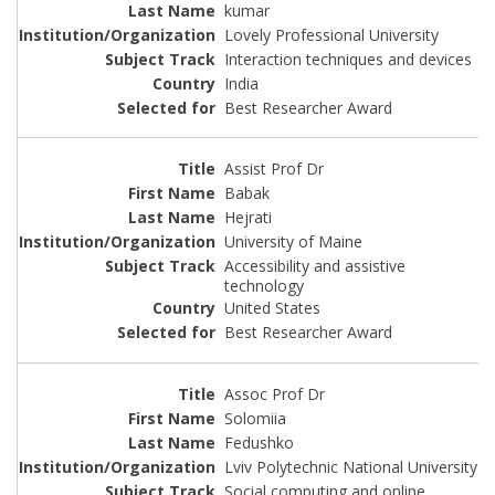
kumar
Lovely Professional University
Interaction techniques and devices
India
Best Researcher Award
Assist Prof Dr
Babak
Hejrati
University of Maine
Accessibility and assistive
technology
United States
Best Researcher Award
Assoc Prof Dr
Solomiia
Fedushko
Lviv Polytechnic National University
Social computing and online