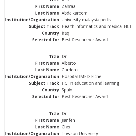
Zahraa
Abdalkareem
University malaysia perlis
Health informatics and medical HCI
Iraq
Best Researcher Award
Dr
Alberto
Cordero
Hospital IMED Elche
HCI in education and learning
Spain
Best Researcher Award
Dr
Jianfen
Chen
Towson University