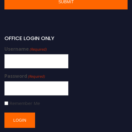
OFFICE LOGIN ONLY
Username
(Required)
Password
(Required)
Remember Me