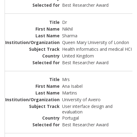
Best Researcher Award
Dr
Nikhil
Sharma
Queen Mary University of London
Health informatics and medical HCI
United Kingdom
Best Researcher Award
Mrs
Ana Isabel
Martins
University of Aveiro
User interface design and
evaluation
Portugal
Best Researcher Award