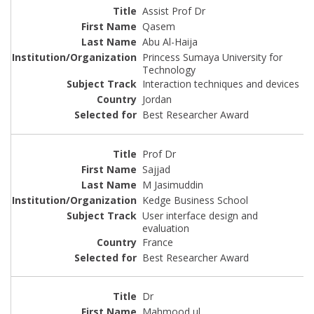
Assist Prof Dr
Qasem
Abu Al-Haija
Princess Sumaya University for
Technology
Interaction techniques and devices
Jordan
Best Researcher Award
Prof Dr
Sajjad
M Jasimuddin
Kedge Business School
User interface design and
evaluation
France
Best Researcher Award
Dr
Mahmood ul