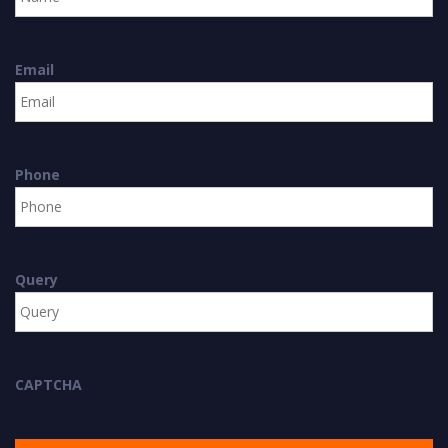
Email
Phone
Query
CAPTCHA