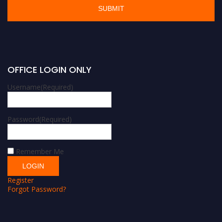
OFFICE LOGIN ONLY
Username
(Required)
Password
(Required)
Remember Me
Register
Forgot Password?