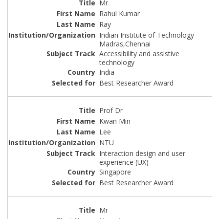
Mr
Rahul Kumar
Ray
Indian Institute of Technology
Madras,Chennai
Accessibility and assistive
technology
India
Best Researcher Award
Prof Dr
Kwan Min
Lee
NTU
Interaction design and user
experience (UX)
Singapore
Best Researcher Award
Mr