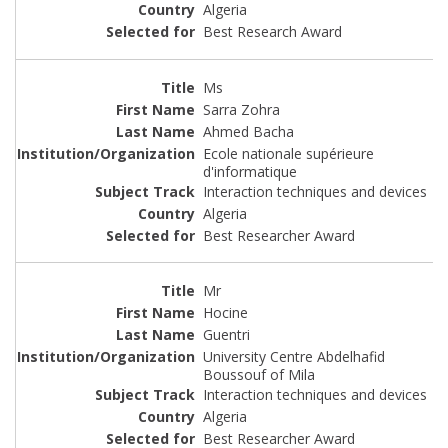
Algeria
Best Research Award
Ms
Sarra Zohra
Ahmed Bacha
Ecole nationale supérieure
d'informatique
Interaction techniques and devices
Algeria
Best Researcher Award
Mr
Hocine
Guentri
University Centre Abdelhafid
Boussouf of Mila
Interaction techniques and devices
Algeria
Best Researcher Award