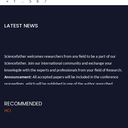
«
1
…
5
6
7
LATEST NEWS
Sciencefather welcomes researchers from any field to be a part of our
Sciencefather. Join our international community and exchange your
knowlegde with the experts and professionals from your field of Research.
Announcement:
All accepted papers will be included in the conference
proceedings, which will be published in one of the author prescribed
Sciencefather journals.
RECOMMENDED
HCI