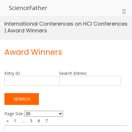
Skip
ScienceFather
to
Pri
content
Me
International Conferences on HCI Conferences
for
| Award Winners
Mob
Award Winners
Entry ID:
Search Entries:
Page Size
«
1
…
5
6
7