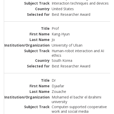
Interaction techniques and devices
United States
Best Researcher Award
Prof
Kang-Hyun
Jo
University of Ulsan
Human-robot interaction and AI
ethics
South Korea
Best Researcher Award
Dr
Djaafar
Zouache
Mohamed el bachir el ibrahimi
university
Computer-supported cooperative
work and social media