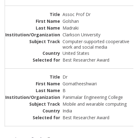
Assoc Prof Dr
Golshan
Madraki
Clarkson University
Computer-supported cooperative
work and social media
United States
Best Researcher Award
Dr
Gomatheeshwari
B
Panimalar Engineering College
Mobile and wearable computing
India
Best Researcher Award