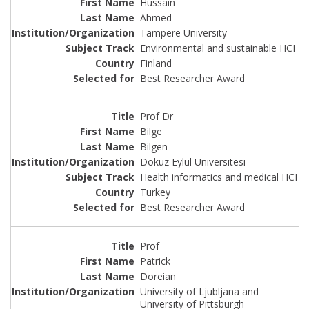
Hussain
Ahmed
Tampere University
Environmental and sustainable HCI
Finland
Best Researcher Award
Prof Dr
Bilge
Bilgen
Dokuz Eylül Üniversitesi
Health informatics and medical HCI
Turkey
Best Researcher Award
Prof
Patrick
Doreian
University of Ljubljana and
University of Pittsburgh