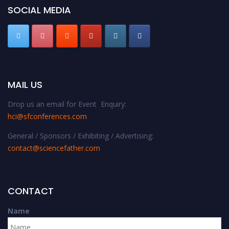
SOCIAL MEDIA
MAIL US
Drop us an email for Event Enquiry:
hci@sfconferences.com
General / Sponsors / Exhibiting / Advertising:
contact@sciencefather.com
CONTACT
Name