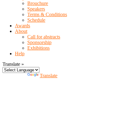
Brouchure
Speakers
Terms & Conditions
Schedule
Awards
About
Call for abstracts
Sponsorship
Exhibitions
Help
Translate »
Powered by
Translate