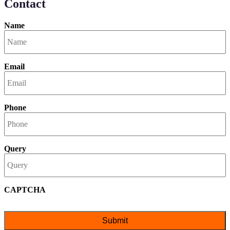
Contact
Name
Email
Phone
Query
CAPTCHA