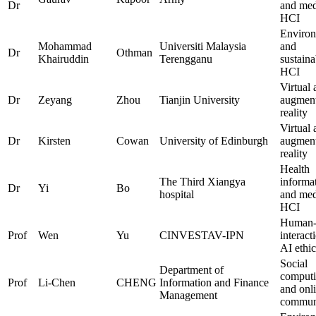
Dr
and med
HCI
Environ
Mohammad
Universiti Malaysia
and
Dr
Othman
Khairuddin
Terengganu
sustaina
HCI
Virtual 
Dr
Zeyang
Zhou
Tianjin University
augmen
reality
Virtual 
Dr
Kirsten
Cowan
University of Edinburgh
augmen
reality
Health
The Third Xiangya
informat
Dr
Yi
Bo
hospital
and med
HCI
Human-
Prof
Wen
Yu
CINVESTAV-IPN
interact
AI ethic
Social
Department of
comput
Prof
Li-Chen
CHENG
Information and Finance
and onl
Management
communi