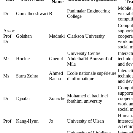
Name
Tra
Mobile 
Panimalar Engineering
Dr
Gomatheeshwari
B
wearabl
College
comput
Comput
Assoc
support
Prof
Golshan
Madraki
Clarkson University
coopera
Dr
work a
social 
University Centre
Interact
Mr
Hocine
Guentri
Abdelhafid Boussouf of
techniq
Mila
and dev
Interact
Ahmed
Ecole nationale supérieure
Ms
Sarra Zohra
techniq
Bacha
d'informatique
and dev
Comput
support
Mohamed el bachir el
Dr
Djaafar
Zouache
coopera
ibrahimi university
work a
social 
Human-
Prof
Kang-Hyun
Jo
University of Ulsan
interact
AI ethic
University of Ljubljana
Interact