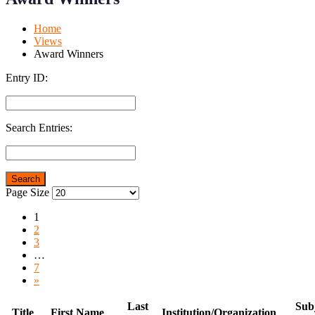
Mobile
Desktop
Home
Views
Award Winners
Entry ID:
Search Entries:
Page Size
1
2
3
…
7
»
Last
Subj
Title
First Name
Institution/Organization