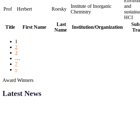
Environ
Institute of Inorganic
and
Prof
Herbert
Roesky
Chemistry
sustaina
HCI
Last
Subj
Title
First Name
Institution/Organization
Name
Tra
1
2
3
…
7
»
Award Winners
Latest News
Sciencefather welcomes researchers from any field to be a part of
our Sciencefather. Join our international community and exchange
your knowlegde with the experts and professionals from your field