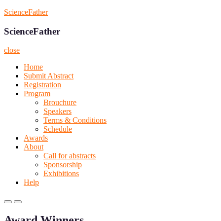
Skip
ScienceFather
to
content
ScienceFather
close
Home
Submit Abstract
Registration
Program
Brouchure
Speakers
Terms & Conditions
Schedule
Awards
About
Call for abstracts
Sponsorship
Exhibitions
Help
Primary
Primary
Menu
Menu
Award Winners
for
for