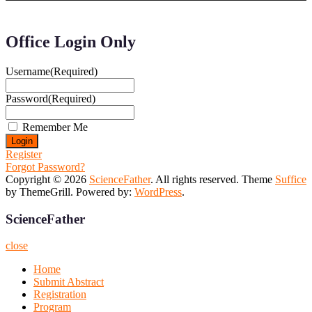
Office Login Only
Username
(Required)
Password
(Required)
Remember Me
Register
Forgot Password?
Copyright © 2026
ScienceFather
. All rights reserved. Theme
Suffice
by ThemeGrill. Powered by:
WordPress
.
ScienceFather
close
Home
Submit Abstract
Registration
Program