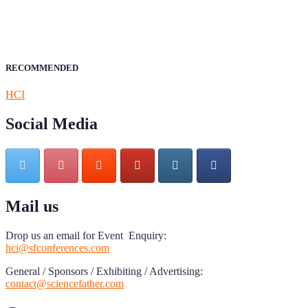
of Research.
Announcement:
All accepted papers will be included in the
conference proceedings, which will be published in one of the
author prescribed Sciencefather journals.
RECOMMENDED
HCI
Social Media
Mail us
Drop us an email for Event Enquiry:
hci@sfconferences.com
General / Sponsors / Exhibiting / Advertising:
contact@sciencefather.com