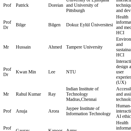
Prof
Patrick
Doreian
and University of
techniq
Pittsburgh
and dev
Health
Prof
informat
Bilge
Bilgen
Dokuz Eylül Üniversitesi
Dr
and med
HCI
Environ
and
Mr
Hussain
Ahmed
Tampere University
sustaina
HCI
Interact
design 
Prof
Kwan Min
Lee
NTU
user
Dr
experie
(UX)
Indian Institute of
Accessib
Mr
Rahul Kumar
Ray
Technology
and assi
Madras,Chennai
technol
Human-
Jaypee Institute of
Prof
Anuja
Arora
interact
Information Technology
AI ethic
Health
Prof
informat
Gaurav
Kapoor
Army