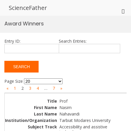
Skip
ScienceFather
to
Pri
content
Me
Award Winners
for
Mob
Entry ID:
Search Entries:
Page Size
«
1
2
3
4
…
7
»
Prof
Nasim
Nahavandi
Tarbiat Modares University
Accessibility and assistive