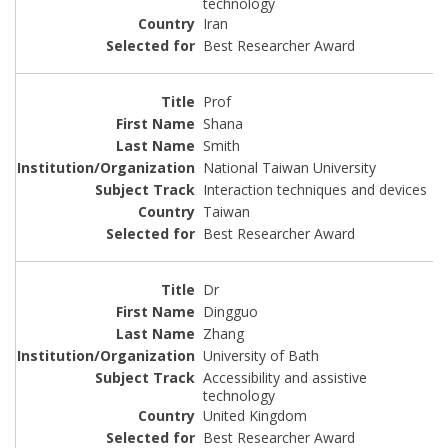
technology
Iran
Best Researcher Award
Prof
Shana
Smith
National Taiwan University
Interaction techniques and devices
Taiwan
Best Researcher Award
Dr
Dingguo
Zhang
University of Bath
Accessibility and assistive
technology
United Kingdom
Best Researcher Award