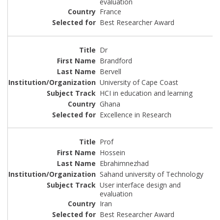
evaluation
France
Best Researcher Award
Dr
Brandford
Bervell
University of Cape Coast
HCI in education and learning
Ghana
Excellence in Research
Prof
Hossein
Ebrahimnezhad
Sahand university of Technology
User interface design and
evaluation
Iran
Best Researcher Award