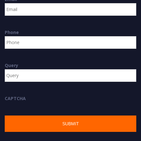
Phone
Query
CAPTCHA