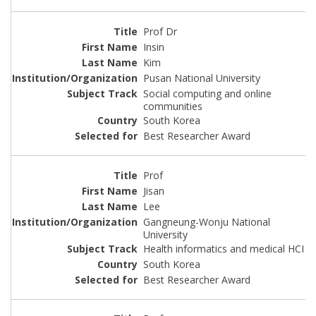
Prof Dr
Insin
Kim
Pusan National University
Social computing and online
communities
South Korea
Best Researcher Award
Prof
Jisan
Lee
Gangneung-Wonju National
University
Health informatics and medical HCI
South Korea
Best Researcher Award