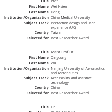
Prof
Wei-Hsien
Hong
China Medical University
Interaction design and user
experience (UX)
Taiwan
Best Researcher Award
Assist Prof Dr
Qingcong
Wu
Nanjing University of Aeronautics
and Astronautics
Accessibility and assistive
technology
China
Best Researcher Award
Dr