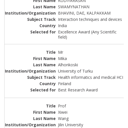
KUDIYARASAN
SWAMYNATHAN
BHAVINI, DAE, KALPAKKAM
Interaction techniques and devices
India
Excellence Award (Any Scientific
field)
Mr
Mika
Alhonkoski
University of Turku
Health informatics and medical HCI
Finland
Best Research Award
Prof
Xiwei
Wang
Jilin University