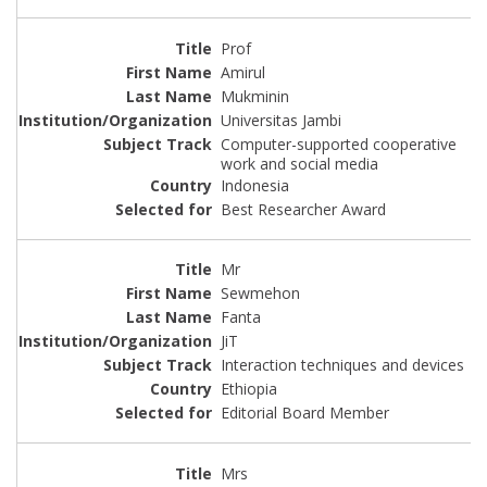
Prof
Amirul
Mukminin
Universitas Jambi
Computer-supported cooperative
work and social media
Indonesia
Best Researcher Award
Mr
Sewmehon
Fanta
JiT
Interaction techniques and devices
Ethiopia
Editorial Board Member
Mrs