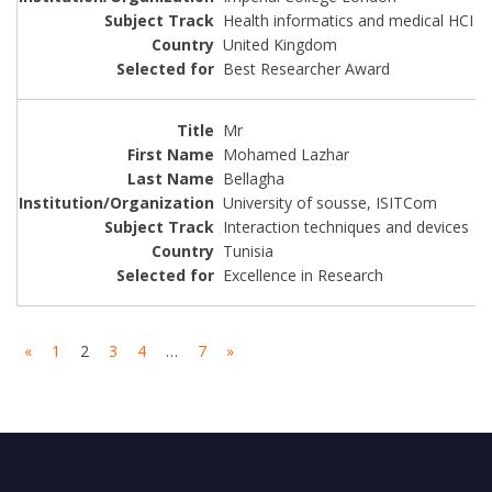
Health informatics and medical HCI
United Kingdom
Best Researcher Award
Mr
Mohamed Lazhar
Bellagha
University of sousse, ISITCom
Interaction techniques and devices
Tunisia
Excellence in Research
«
1
2
3
4
…
7
»