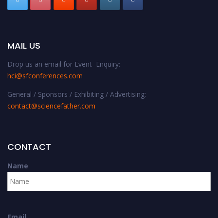
MAIL US
Drop us an email for Event Enquiry:
hci@sfconferences.com
General / Sponsors / Exhibiting / Advertising:
contact@sciencefather.com
CONTACT
Name
Email