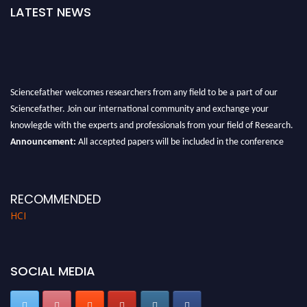
LATEST NEWS
Sciencefather welcomes researchers from any field to be a part of our
Sciencefather. Join our international community and exchange your
knowlegde with the experts and professionals from your field of Research.
Announcement:
All accepted papers will be included in the conference
proceedings, which will be published in one of the author prescribed
Sciencefather journals.
RECOMMENDED
HCI
SOCIAL MEDIA