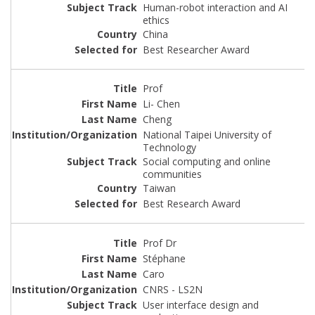
Human-robot interaction and AI
ethics
China
Best Researcher Award
Prof
Li- Chen
Cheng
National Taipei University of
Technology
Social computing and online
communities
Taiwan
Best Research Award
Prof Dr
Stéphane
Caro
CNRS - LS2N
User interface design and