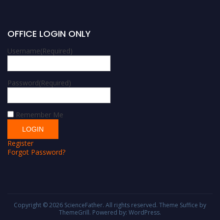
OFFICE LOGIN ONLY
Username
(Required)
Password
(Required)
Remember Me
Register
Forgot Password?
Copyright © 2026
ScienceFather
. All rights reserved. Theme
Suffice
by
ThemeGrill. Powered by:
WordPress
.