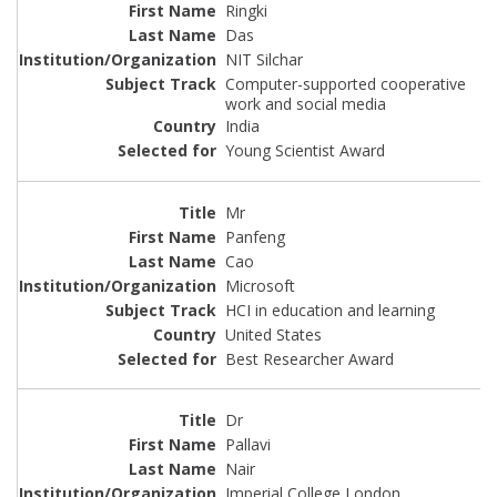
Ringki
Das
NIT Silchar
Computer-supported cooperative
work and social media
India
Young Scientist Award
Mr
Panfeng
Cao
Microsoft
HCI in education and learning
United States
Best Researcher Award
Dr
Pallavi
Nair
Imperial College London