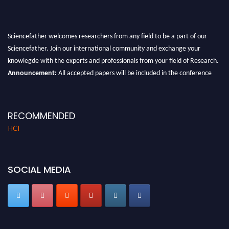
Sciencefather welcomes researchers from any field to be a part of our
Sciencefather. Join our international community and exchange your
knowlegde with the experts and professionals from your field of Research.
Announcement:
All accepted papers will be included in the conference
proceedings, which will be published in one of the author prescribed
Sciencefather journals.
RECOMMENDED
HCI
SOCIAL MEDIA