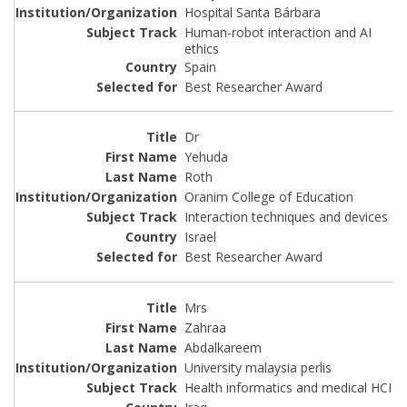
Hospital Santa Bárbara
Human-robot interaction and AI
ethics
Spain
Best Researcher Award
Dr
Yehuda
Roth
Oranim College of Education
Interaction techniques and devices
Israel
Best Researcher Award
Mrs
Zahraa
Abdalkareem
University malaysia perlis
Health informatics and medical HCI