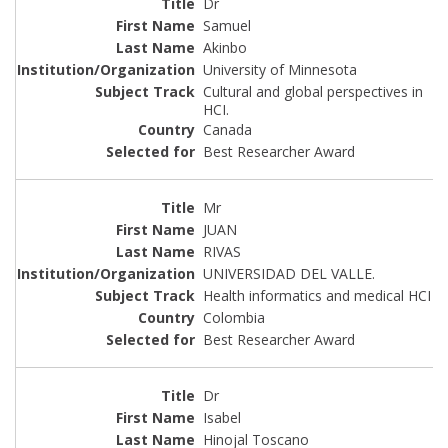
Dr
Samuel
Akinbo
University of Minnesota
Cultural and global perspectives in
HCI.
Canada
Best Researcher Award
Mr
JUAN
RIVAS
UNIVERSIDAD DEL VALLE.
Health informatics and medical HCI
Colombia
Best Researcher Award
Dr
Isabel
Hinojal Toscano