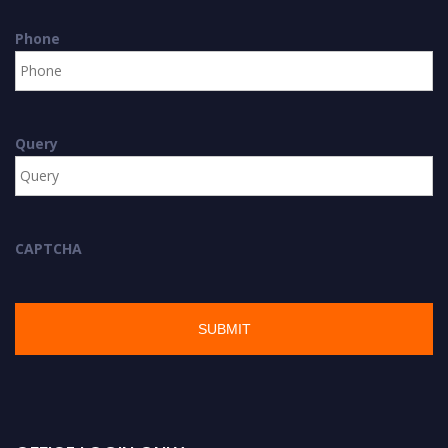
Phone
Query
CAPTCHA