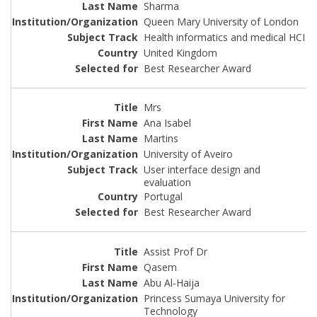
Sharma
Queen Mary University of London
Health informatics and medical HCI
United Kingdom
Best Researcher Award
Mrs
Ana Isabel
Martins
University of Aveiro
User interface design and
evaluation
Portugal
Best Researcher Award
Assist Prof Dr
Qasem
Abu Al-Haija
Princess Sumaya University for
Technology