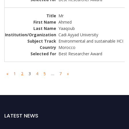
Mr
Ahmed
Yaaqoub
Cadi Ayyad University
Environmental and sustainable HCI
Morocco
Best Researcher Award
«
1
2
3
4
5
…
7
»
LATEST NEWS