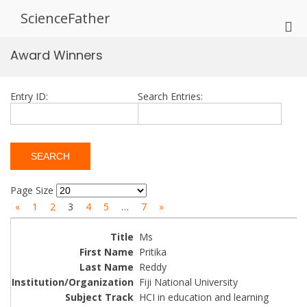
Skip
ScienceFather
to
Pri
content
Me
Award Winners
for
Mob
Entry ID:
Search Entries:
Page Size
«
1
2
3
4
5
…
7
»
Ms
Pritika
Reddy
Fiji National University
HCI in education and learning