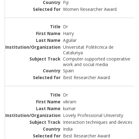
Fiji
Women Researcher Award
Dr
Harry
Aguilar
Universitat Politècnica de
Catalunya
Computer-supported cooperative
work and social media
Spain
Best Researcher Award
Dr
vikram
kumar
Lovely Professional University
Interaction techniques and devices
India
Best Researcher Award