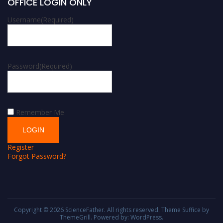
OFFICE LOGIN ONLY
Username
(Required)
Password
(Required)
Remember Me
Register
Forgot Password?
Copyright © 2026
ScienceFather
. All rights reserved. Theme
Suffice
by
ThemeGrill. Powered by:
WordPress
.