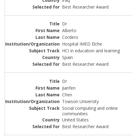
Iraq
Best Researcher Award
Dr
Alberto
Cordero
Hospital IMED Elche
HCI in education and learning
Spain
Best Researcher Award
Dr
Jianfen
Chen
Towson University
Social computing and online
communities
United States
Best Researcher Award