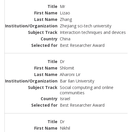
Mr
Lizao
Zhang
Zhejiang sci-tech university
Interaction techniques and devices
China
Best Researcher Award
Dr
Shlomit
Aharoni Lir
Bar Ilan University
Social computing and online
communities
Israel
Best Researcher Award
Dr
Nikhil