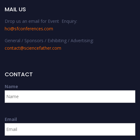
MAIL US
Drop us an email for Event Enquiry:
hci@sfconferences.com
General / Sponsors / Exhibiting / Advertising:
contact@sciencefather.com
CONTACT
Name
Email