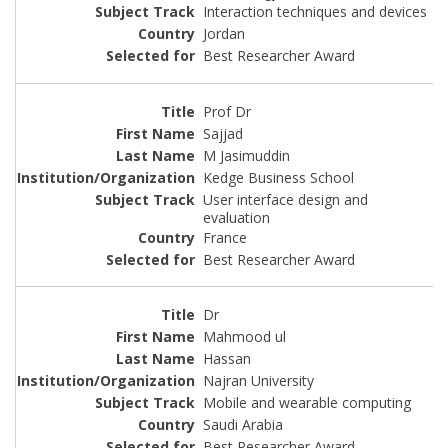
Interaction techniques and devices
Jordan
Best Researcher Award
Prof Dr
Sajjad
M Jasimuddin
Kedge Business School
User interface design and
evaluation
France
Best Researcher Award
Dr
Mahmood ul
Hassan
Najran University
Mobile and wearable computing
Saudi Arabia
Best Researcher Award