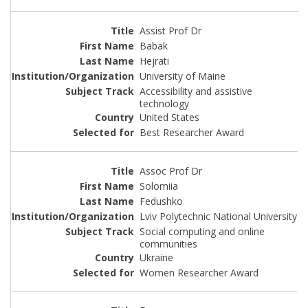
Assist Prof Dr
Babak
Hejrati
University of Maine
Accessibility and assistive
technology
United States
Best Researcher Award
Assoc Prof Dr
Solomiia
Fedushko
Lviv Polytechnic National University
Social computing and online
communities
Ukraine
Women Researcher Award