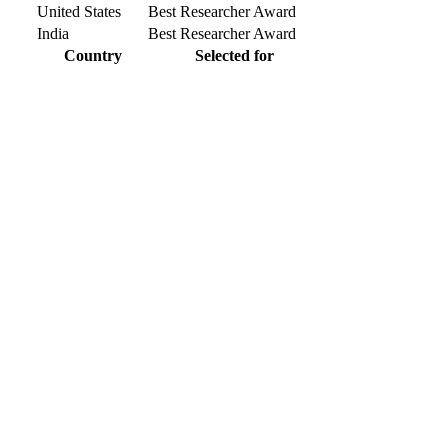
United States
Best Researcher Award
India
Best Researcher Award
Country
Selected for
r knowlegde with the experts and professionals from your field of