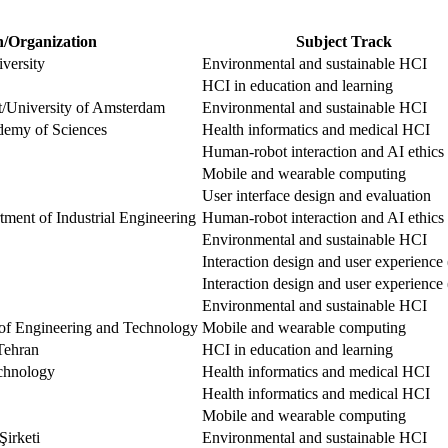
n/Organization
Subject Track
versity
Environmental and sustainable HCI
HCI in education and learning
ft/University of Amsterdam
Environmental and sustainable HCI
demy of Sciences
Health informatics and medical HCI
Human-robot interaction and AI ethics
Mobile and wearable computing
User interface design and evaluation
ment of Industrial Engineering
Human-robot interaction and AI ethics
Environmental and sustainable HCI
Interaction design and user experienc
Interaction design and user experienc
Environmental and sustainable HCI
of Engineering and Technology
Mobile and wearable computing
Tehran
HCI in education and learning
echnology
Health informatics and medical HCI
Health informatics and medical HCI
Mobile and wearable computing
Şirketi
Environmental and sustainable HCI