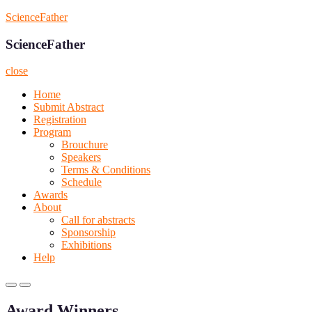
Skip
ScienceFather
to
content
ScienceFather
close
Home
Submit Abstract
Registration
Program
Brouchure
Speakers
Terms & Conditions
Schedule
Awards
About
Call for abstracts
Sponsorship
Exhibitions
Help
Primary
Primary
Menu
Menu
Award Winners
for
for