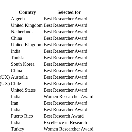
Country
Selected for
Algeria
Best Researcher Award
United Kingdom
Best Researcher Award
Netherlands
Best Researcher Award
China
Best Researcher Award
United Kingdom
Best Researcher Award
India
Best Researcher Award
Tunisia
Best Researcher Award
South Korea
Best Researcher Award
China
Best Researcher Award
e (UX)
Australia
Best Researcher Award
e (UX)
Chile
Best Researcher Award
United States
Best Researcher Award
India
Women Researcher Award
Iran
Best Researcher Award
India
Best Researcher Award
Puerto Rico
Best Research Award
India
Excellence in Research
Turkey
Women Researcher Award