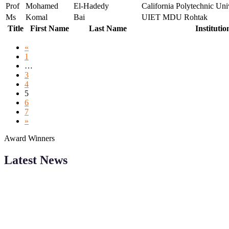
Prof
Mohamed
El-Hadedy
California Polytechnic Un
Ms
Komal
Bai
UIET MDU Rohtak
Title
First Name
Last Name
Institutio
«
1
…
3
4
5
6
7
»
Award Winners
Latest News
Sciencefather welcomes researchers from any field to be a part of 
Research.