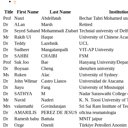
»
Title
First Name
Last Name
Institutio
Prof
Nasri
Abdelfatah
Bechar Tahri Mohamed uni
Dr
ALan
Marsh
Retired
Dr
Seyed Sahand
Mohammadi Ziabari
Technial university of Del
Mr
Rakib Ul
Haque
University of Chinese Aca
Dr
Teddy
Lazebnik
UCL
Dr
Sudheer
Mangalampalli
VIT-AP University
Dr
SAHBI
CHAIBI
FSM
Prof
Suk Joo
Bae
Hanyang University/Depart
Dr
Boyuan
Cheng
shenzhen university
Ms
Ruken
Alac
University of Sydney
Dr
John Wilmar
Castro Llanos
Universidad de Atacama
Dr
Jiayu
Fang
University of Mississippi
Dr
SATHYA
M
Nadar Saraswathi College 
Mr
Navid
Naderi
K. N. Toosi University of 
Mrs
valarmathi
Govindarajan
Sri Sai Ram Institute of T
Dr
AMARILIS
PEREZ DE JESUS
oficina reumatologia
Dr
Ramesh babu
Battula
MNIT jaipur
Dr
Ozge
Onenli
Türkiye Petrolleri Anonim 