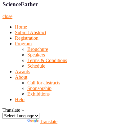
ScienceFather
close
Home
Submit Abstract
Registration
Program
Brouchure
Speakers
Terms & Conditions
Schedule
Awards
About
Call for abstracts
Sponsorship
Exhibitions
Help
Translate »
Powered by
Translate