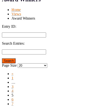
Mobile
Desktop
Home
Views
Award Winners
Entry ID:
Search Entries:
Page Size
«
1
…
3
4
5
6
7