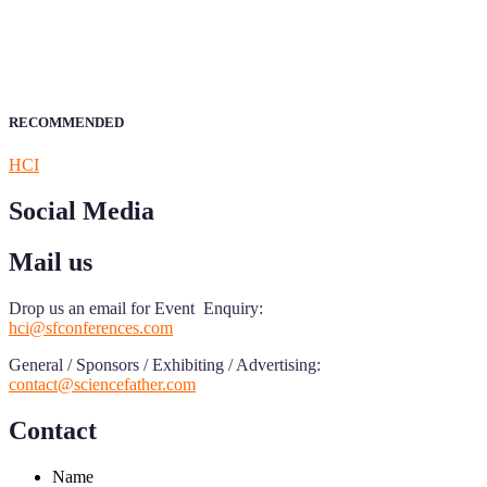
Announcement:
All accepted papers will be included in the confer
RECOMMENDED
HCI
Social Media
Mail us
Drop us an email for Event Enquiry:
hci@sfconferences.com
General / Sponsors / Exhibiting / Advertising:
contact@sciencefather.com
Contact
Name