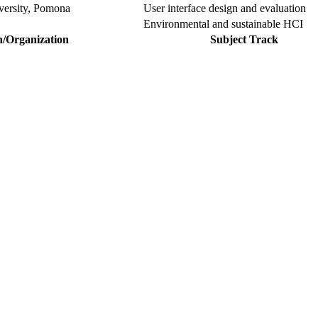
iversity, Pomona
User interface design and evaluation
Environmental and sustainable HCI
n/Organization
Subject Track
our Sciencefather. Join our international community and exchange you