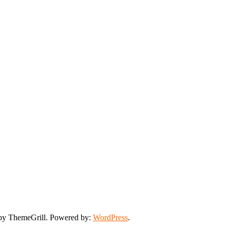
y ThemeGrill. Powered by:
WordPress
.