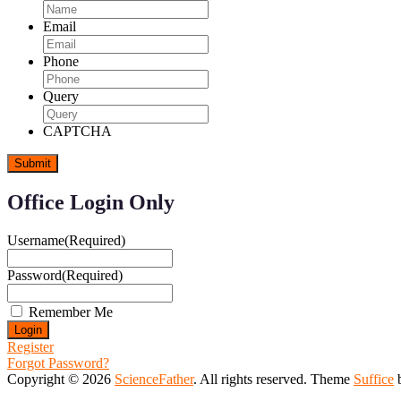
Email
Phone
Query
CAPTCHA
Office Login Only
Username
(Required)
Password
(Required)
Remember Me
Register
Forgot Password?
Copyright © 2026
ScienceFather
. All rights reserved. Theme
Suffice
b