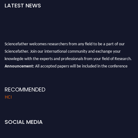
LATEST NEWS
Sciencefather welcomes researchers from any field to be a part of our
Sciencefather. Join our international community and exchange your
knowlegde with the experts and professionals from your field of Research.
Announcement:
All accepted papers will be included in the conference
proceedings, which will be published in one of the author prescribed
Sciencefather journals.
RECOMMENDED
HCI
SOCIAL MEDIA