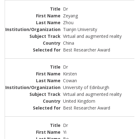
Dr
Zeyang
Zhou
Tianjin University
Virtual and augmented reality
China
Best Researcher Award
Dr
Kirsten
Cowan
University of Edinburgh
Virtual and augmented reality
United Kingdom
Best Researcher Award
Dr
Yi
Bo