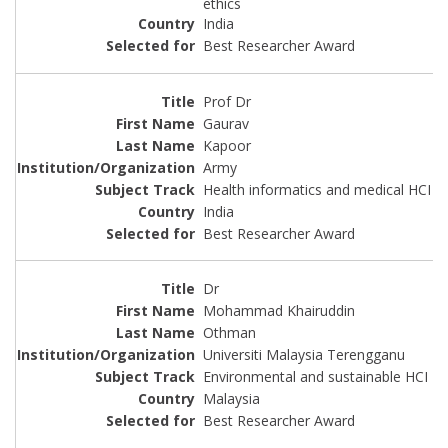
ethics
India
Best Researcher Award
Prof Dr
Gaurav
Kapoor
Army
Health informatics and medical HCI
India
Best Researcher Award
Dr
Mohammad Khairuddin
Othman
Universiti Malaysia Terengganu
Environmental and sustainable HCI
Malaysia
Best Researcher Award