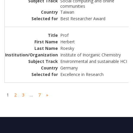
Social computing and online
communities
Taiwan
Best Researcher Award
Prof
Herbert
Roesky
Institute of Inorganic Chemistry
Environmental and sustainable HCI
Germany
Excellence in Research
1
2
3
…
7
»