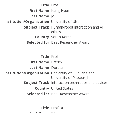
Prof
Kang-Hyun
Jo
University of Ulsan
Human-robot interaction and AI
ethics
South Korea
Best Researcher Award
Prof
Patrick
Doreian
University of Ljubljana and
University of Pittsburgh
Interaction techniques and devices
United States
Best Researcher Award
Prof Dr