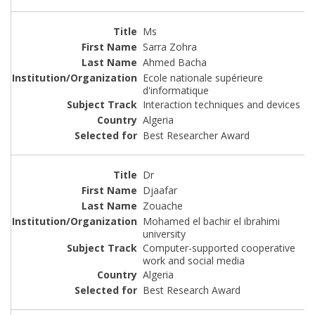
Ms
Sarra Zohra
Ahmed Bacha
Ecole nationale supérieure
d'informatique
Interaction techniques and devices
Algeria
Best Researcher Award
Dr
Djaafar
Zouache
Mohamed el bachir el ibrahimi
university
Computer-supported cooperative
work and social media
Algeria
Best Research Award