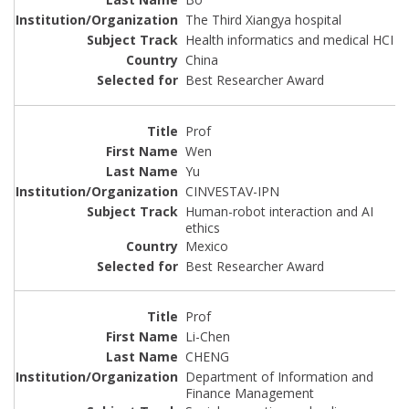
The Third Xiangya hospital
Health informatics and medical HCI
China
Best Researcher Award
Prof
Wen
Yu
CINVESTAV-IPN
Human-robot interaction and AI
ethics
Mexico
Best Researcher Award
Prof
Li-Chen
CHENG
Department of Information and
Finance Management