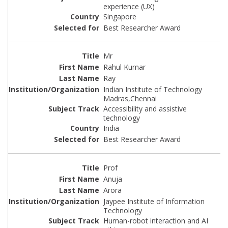
experience (UX)
Singapore
Best Researcher Award
Mr
Rahul Kumar
Ray
Indian Institute of Technology
Madras,Chennai
Accessibility and assistive
technology
India
Best Researcher Award
Prof
Anuja
Arora
Jaypee Institute of Information
Technology
Human-robot interaction and AI