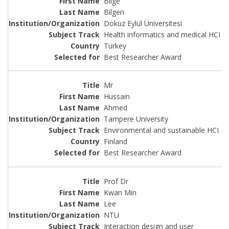
Bilge
Bilgen
Dokuz Eylül Üniversitesi
Health informatics and medical HCI
Turkey
Best Researcher Award
Mr
Hussain
Ahmed
Tampere University
Environmental and sustainable HCI
Finland
Best Researcher Award
Prof Dr
Kwan Min
Lee
NTU
Interaction design and user