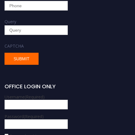
Query
CAPTCHA
OFFICE LOGIN ONLY
Username
(Required)
Password
(Required)