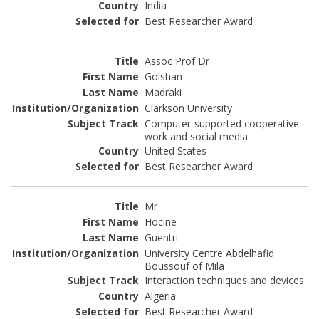
India
Best Researcher Award
Assoc Prof Dr
Golshan
Madraki
Clarkson University
Computer-supported cooperative
work and social media
United States
Best Researcher Award
Mr
Hocine
Guentri
University Centre Abdelhafid
Boussouf of Mila
Interaction techniques and devices
Algeria
Best Researcher Award