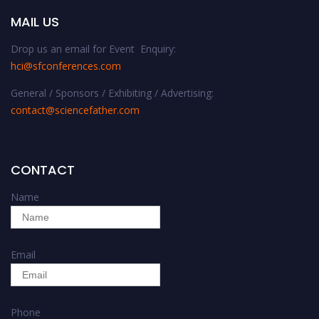
MAIL US
Drop us an email for Event Enquiry:
hci@sfconferences.com
General / Sponsors / Exhibiting / Advertising:
contact@sciencefather.com
CONTACT
Name
Email
Phone