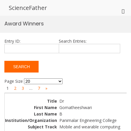
Skip
ScienceFather
to
Pri
content
Me
Award Winners
for
Mob
Entry ID:
Search Entries:
Page Size
1
2
3
…
7
»
Dr
Gomatheeshwari
B
Panimalar Engineering College
Mobile and wearable computing