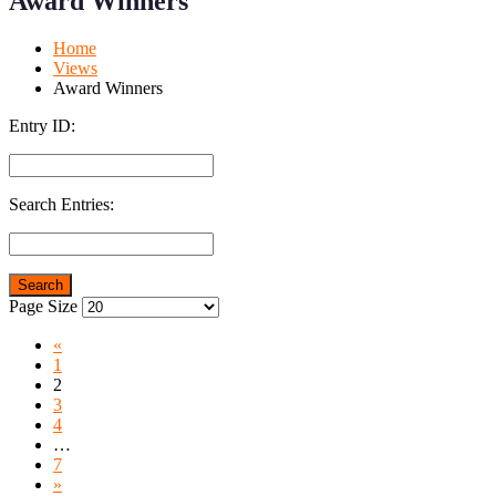
Award Winners
Mobile
Desktop
Home
Views
Award Winners
Entry ID:
Search Entries:
Page Size
«
1
2
3
4
…
7
»