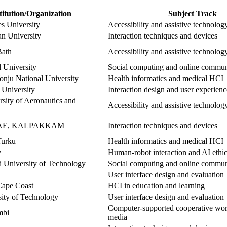
titution/Organization
Subject Track
s University
Accessibility and assistive technolog
an University
Interaction techniques and devices
Bath
Accessibility and assistive technolog
 University
Social computing and online commun
ju National University
Health informatics and medical HCI
 University
Interaction design and user experien
sity of Aeronautics and
Accessibility and assistive technolog
DAE, KALPAKKAM
Interaction techniques and devices
Turku
Health informatics and medical HCI
y
Human-robot interaction and AI ethi
i University of Technology
Social computing and online commun
N
User interface design and evaluation
Cape Coast
HCI in education and learning
sity of Technology
User interface design and evaluation
Computer-supported cooperative wor
mbi
media