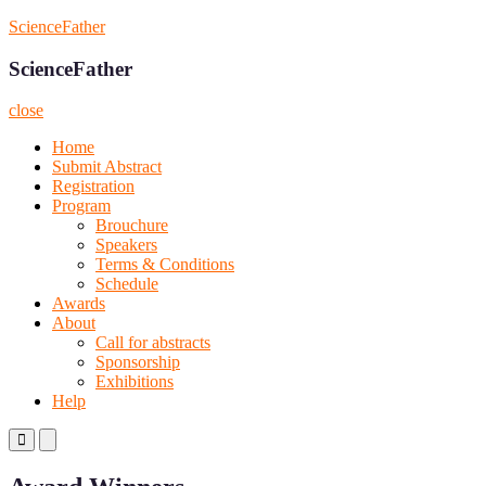
Skip
ScienceFather
to
content
ScienceFather
close
Home
Submit Abstract
Registration
Program
Brouchure
Speakers
Terms & Conditions
Schedule
Awards
About
Call for abstracts
Sponsorship
Exhibitions
Help
Primary
Primary
Menu
Menu
for
for