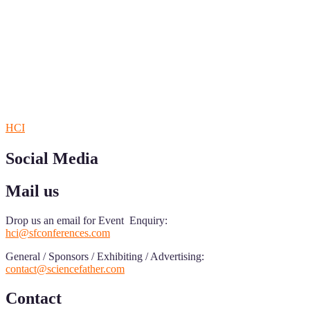
Sciencefather welcomes researchers from any field to be a part of 
Research.
Announcement:
All accepted papers will be included in the confer
RECOMMENDED
HCI
Social Media
Mail us
Drop us an email for Event Enquiry:
hci@sfconferences.com
General / Sponsors / Exhibiting / Advertising:
contact@sciencefather.com
Contact