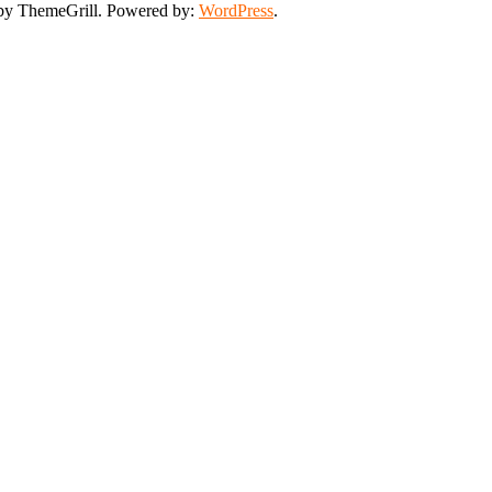
y ThemeGrill. Powered by:
WordPress
.