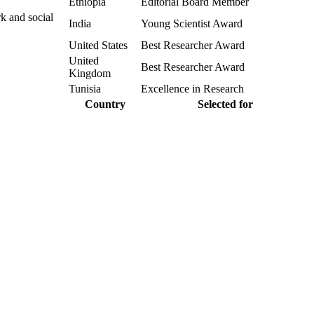
Ethiopia
Editorial Board Member
k and social
India
Young Scientist Award
United States
Best Researcher Award
United
Best Researcher Award
Kingdom
Tunisia
Excellence in Research
Country
Selected for