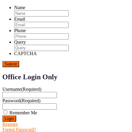
Name
Email
Phone
Query
CAPTCHA
Office Login Only
Username
(Required)
Password
(Required)
Remember Me
Register
Forgot Password?