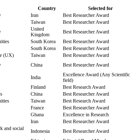
Country
Selected for
y
Iran
Best Researcher Award
Taiwan
Best Researcher Award
United
y
Best Researcher Award
Kingdom
ities
South Korea
Best Researcher Award
South Korea
Best Researcher Award
ce (UX)
Taiwan
Best Researcher Award
y
China
Best Researcher Award
Excellence Award (Any Scientific
India
field)
Finland
Best Research Award
cs
China
Best Researcher Award
ities
Taiwan
Best Research Award
France
Best Researcher Award
Ghana
Excellence in Research
Iran
Best Researcher Award
k and social
Indonesia
Best Researcher Award