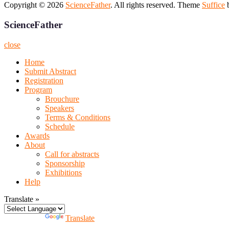
Copyright © 2026
ScienceFather
. All rights reserved. Theme
Suffice
b
ScienceFather
close
Home
Submit Abstract
Registration
Program
Brouchure
Speakers
Terms & Conditions
Schedule
Awards
About
Call for abstracts
Sponsorship
Exhibitions
Help
Translate »
Powered by
Translate