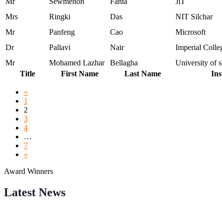
Mr
Sewmehon
Fanta
JiT
Mrs
Ringki
Das
NIT Silchar
Mr
Panfeng
Cao
Microsoft
Dr
Pallavi
Nair
Imperial Coll
Mr
Mohamed Lazhar
Bellagha
University of
Title
First Name
Last Name
Ins
«
1
2
3
4
…
7
»
Award Winners
Latest News