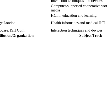
Interaction techniques and devices
Computer-supported cooperative wor
media
HCI in education and learning
ege London
Health informatics and medical HCI
 sousse, ISITCom
Interaction techniques and devices
titution/Organization
Subject Track