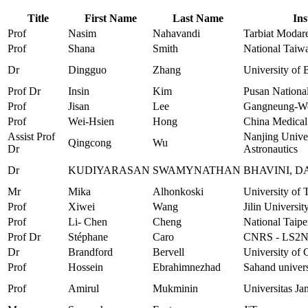
Title
First Name
Last Name
Ins
Prof
Nasim
Nahavandi
Tarbiat Modare
Prof
Shana
Smith
National Taiw
Dr
Dingguo
Zhang
University of 
Prof Dr
Insin
Kim
Pusan National
Prof
Jisan
Lee
Gangneung-Won
Prof
Wei-Hsien
Hong
China Medical
Assist Prof
Nanjing Univer
Qingcong
Wu
Dr
Astronautics
Dr
KUDIYARASAN
SWAMYNATHAN
BHAVINI, 
Mr
Mika
Alhonkoski
University of 
Prof
Xiwei
Wang
Jilin Universit
Prof
Li- Chen
Cheng
National Taipe
Prof Dr
Stéphane
Caro
CNRS - LS2
Dr
Brandford
Bervell
University of 
Prof
Hossein
Ebrahimnezhad
Sahand univer
Prof
Amirul
Mukminin
Universitas Ja