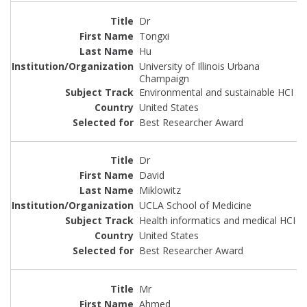
Dr
Tongxi
Hu
University of Illinois Urbana
Champaign
Environmental and sustainable HCI
United States
Best Researcher Award
Dr
David
Miklowitz
UCLA School of Medicine
Health informatics and medical HCI
United States
Best Researcher Award
Mr
Ahmed