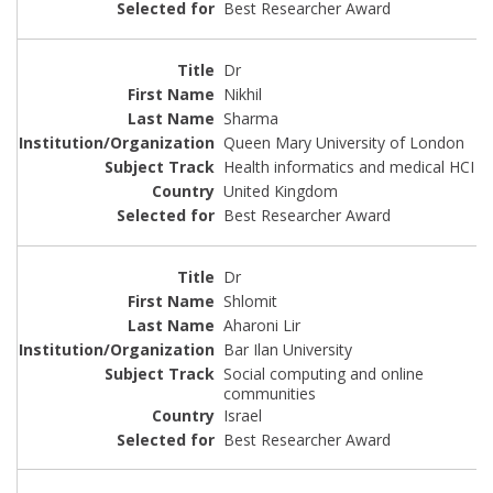
Best Researcher Award
Dr
Nikhil
Sharma
Queen Mary University of London
Health informatics and medical HCI
United Kingdom
Best Researcher Award
Dr
Shlomit
Aharoni Lir
Bar Ilan University
Social computing and online
communities
Israel
Best Researcher Award