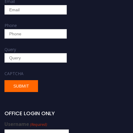
Email
Phone
Query
CAPTCHA
OFFICE LOGIN ONLY
Username
(Required)