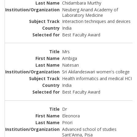
Chidambara Murthy
Neuberg Anand Academy of
Laboratory Medicine
Interaction techniques and devices
India
Best Faculty Award
Mrs
Ambiga
Natesan
Sri Akilandeswari women's college
Health informatics and medical HCI
India
Best Faculty Award
Dr
Eleonora
Priori
Advanced school of studies
Sant'Anna, Pisa