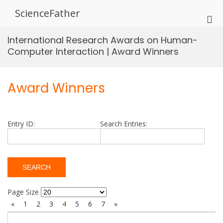
Skip
ScienceFather
to
Pri
content
Me
International Research Awards on Human-
for
Computer Interaction | Award Winners
Mob
Award Winners
Entry ID:
Search Entries:
Page Size
«
1
2
3
4
5
6
7
»