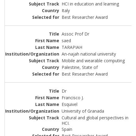
HCI in education and learning
Italy
Best Researcher Award
Assoc Prof Dr
saed
TARAPIAH
An-najah national university
Mobile and wearable computing
Palestine, State of
Best Researcher Award
Dr
Francisco J.
Esquivel
University of Granada
Cultural and global perspectives in
HCI.
Spain
Best Researcher Award