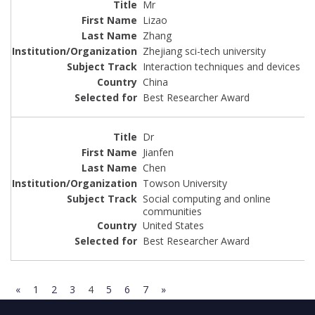
Mr
Lizao
Zhang
Zhejiang sci-tech university
Interaction techniques and devices
China
Best Researcher Award
Dr
Jianfen
Chen
Towson University
Social computing and online
communities
United States
Best Researcher Award
«
1
2
3
4
5
6
7
»