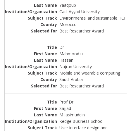
Yaaqoub
Cadi Ayyad University
Environmental and sustainable HCI
Morocco
Best Researcher Award
Dr
Mahmood ul
Hassan
Najran University
Mobile and wearable computing
Saudi Arabia
Best Researcher Award
Prof Dr
Sajjad
M Jasimuddin
Kedge Business School
User interface design and