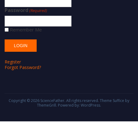
Password
(Required)
Remember Me
Register
Forgot Password?
Copyright © 2026
ScienceFather
. All rights reserved. Theme
Suffice
by
ThemeGrill. Powered by:
WordPress
.