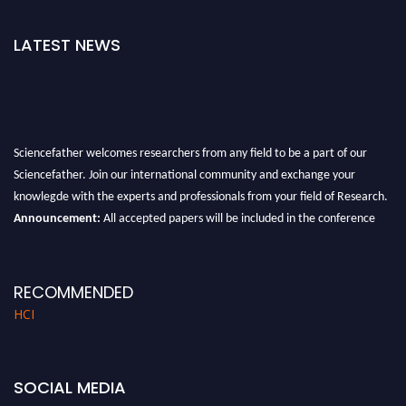
LATEST NEWS
Sciencefather welcomes researchers from any field to be a part of our
Sciencefather. Join our international community and exchange your
knowlegde with the experts and professionals from your field of Research.
Announcement:
All accepted papers will be included in the conference
proceedings, which will be published in one of the author prescribed
Sciencefather journals.
RECOMMENDED
HCI
SOCIAL MEDIA