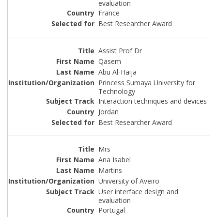
evaluation
France
Best Researcher Award
Assist Prof Dr
Qasem
Abu Al-Haija
Princess Sumaya University for
Technology
Interaction techniques and devices
Jordan
Best Researcher Award
Mrs
Ana Isabel
Martins
University of Aveiro
User interface design and
evaluation
Portugal