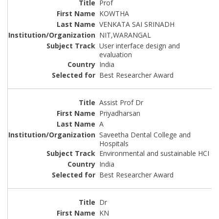
Prof
KOWTHA
VENKATA SAI SRINADH
NIT,WARANGAL
User interface design and
evaluation
India
Best Researcher Award
Assist Prof Dr
Priyadharsan
A
Saveetha Dental College and
Hospitals
Environmental and sustainable HCI
India
Best Researcher Award
Dr
KN