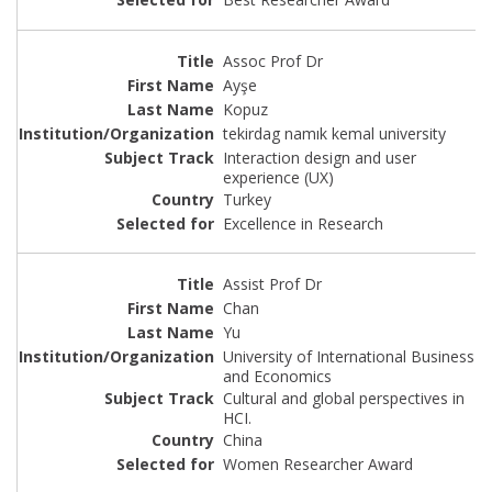
Assoc Prof Dr
Ayşe
Kopuz
tekirdag namık kemal university
Interaction design and user
experience (UX)
Turkey
Excellence in Research
Assist Prof Dr
Chan
Yu
University of International Business
and Economics
Cultural and global perspectives in
HCI.
China
Women Researcher Award