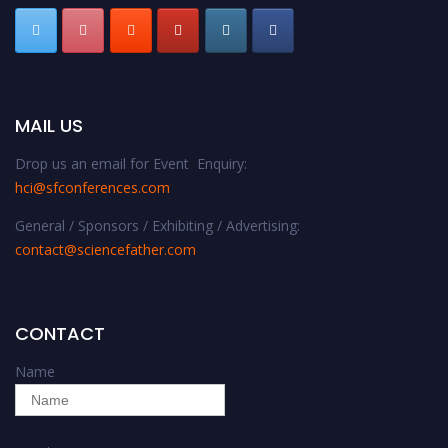
MAIL US
Drop us an email for Event Enquiry:
hci@sfconferences.com
General / Sponsors / Exhibiting / Advertising:
contact@sciencefather.com
CONTACT
Name