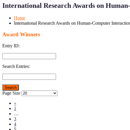
for
for
International Research Awards on Human-
Mobile
Desktop
Home
International Research Awards on Human-Computer Interactio
Award Winners
Entry ID:
Search Entries:
Page Size
«
1
…
3
4
5