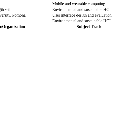
Mobile and wearable computing
Şirketi
Environmental and sustainable HCI
iversity, Pomona
User interface design and evaluation
Environmental and sustainable HCI
n/Organization
Subject Track
our Sciencefather. Join our international community and exchange you