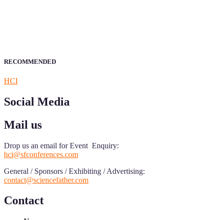
Research.
Announcement:
All accepted papers will be included in the confer
RECOMMENDED
HCI
Social Media
Mail us
Drop us an email for Event Enquiry:
hci@sfconferences.com
General / Sponsors / Exhibiting / Advertising:
contact@sciencefather.com
Contact