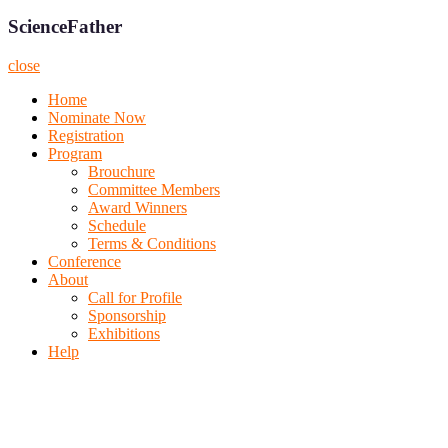
ScienceFather
close
Home
Nominate Now
Registration
Program
Brouchure
Committee Members
Award Winners
Schedule
Terms & Conditions
Conference
About
Call for Profile
Sponsorship
Exhibitions
Help