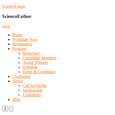
Skip
ScienceFather
to
content
ScienceFather
close
Home
Nominate Now
Registration
Program
Brouchure
Committee Members
Award Winners
Schedule
Terms & Conditions
Conference
About
Call for Profile
Sponsorship
Exhibitions
Help
Primary
Primary
Menu
Menu