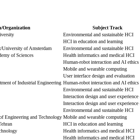
n/Organization
Subject Track
versity
Environmental and sustainable HCI
HCI in education and learning
ft/University of Amsterdam
Environmental and sustainable HCI
demy of Sciences
Health informatics and medical HCI
Human-robot interaction and AI ethics
Mobile and wearable computing
User interface design and evaluation
ment of Industrial Engineering
Human-robot interaction and AI ethics
Environmental and sustainable HCI
Interaction design and user experienc
Interaction design and user experienc
Environmental and sustainable HCI
of Engineering and Technology
Mobile and wearable computing
Tehran
HCI in education and learning
echnology
Health informatics and medical HCI
Health informatics and medical HCI