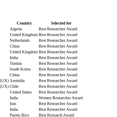
Country
Selected for
Algeria
Best Researcher Award
United Kingdom
Best Researcher Award
Netherlands
Best Researcher Award
China
Best Researcher Award
United Kingdom
Best Researcher Award
India
Best Researcher Award
Tunisia
Best Researcher Award
South Korea
Best Researcher Award
China
Best Researcher Award
e (UX)
Australia
Best Researcher Award
e (UX)
Chile
Best Researcher Award
United States
Best Researcher Award
India
Women Researcher Award
Iran
Best Researcher Award
India
Best Researcher Award
Puerto Rico
Best Research Award