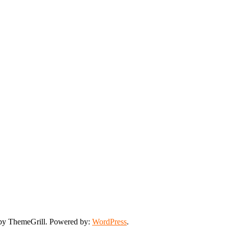
y ThemeGrill. Powered by:
WordPress
.