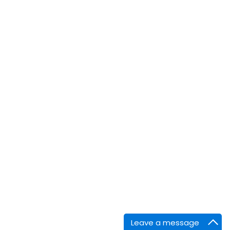
Leave a message