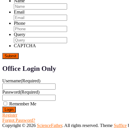
Name
Email
Phone
Query
CAPTCHA
Office Login Only
Username
(Required)
Password
(Required)
Remember Me
Register
Forgot Password?
Copyright © 2026
ScienceFather
. All rights reserved. Theme
Suffice
b