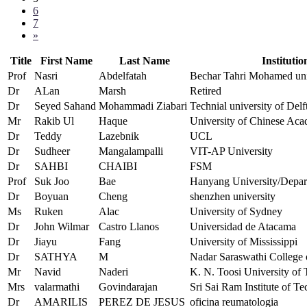
6
7
»
Title
First Name
Last Name
Institutio
Prof
Nasri
Abdelfatah
Bechar Tahri Mohamed uni
Dr
ALan
Marsh
Retired
Dr
Seyed Sahand
Mohammadi Ziabari
Technial university of Del
Mr
Rakib Ul
Haque
University of Chinese Aca
Dr
Teddy
Lazebnik
UCL
Dr
Sudheer
Mangalampalli
VIT-AP University
Dr
SAHBI
CHAIBI
FSM
Prof
Suk Joo
Bae
Hanyang University/Depart
Dr
Boyuan
Cheng
shenzhen university
Ms
Ruken
Alac
University of Sydney
Dr
John Wilmar
Castro Llanos
Universidad de Atacama
Dr
Jiayu
Fang
University of Mississippi
Dr
SATHYA
M
Nadar Saraswathi College 
Mr
Navid
Naderi
K. N. Toosi University of 
Mrs
valarmathi
Govindarajan
Sri Sai Ram Institute of T
Dr
AMARILIS
PEREZ DE JESUS
oficina reumatologia