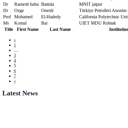
Dr
Ramesh babu
Battula
MNIT jaipur
Dr
Ozge
Onenli
Türkiye Petrolleri Anonim 
Prof
Mohamed
El-Hadedy
California Polytechnic Un
Ms
Komal
Bai
UIET MDU Rohtak
Title
First Name
Last Name
Institutio
«
1
…
3
4
5
6
7
»
Latest News
Sciencefather welcomes researchers from any field to be a part of 