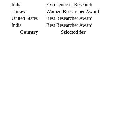
India
Excellence in Research
Turkey
Women Researcher Award
United States
Best Researcher Award
India
Best Researcher Award
Country
Selected for
r knowlegde with the experts and professionals from your field of