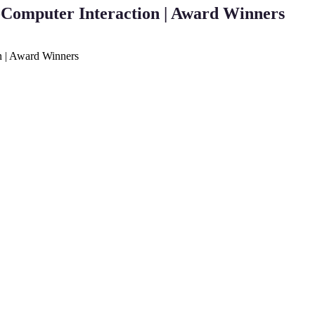
Computer Interaction | Award Winners
n | Award Winners