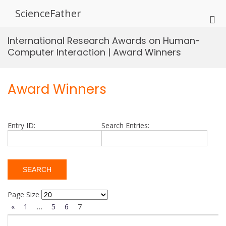
Skip
ScienceFather
to
Pri
content
Me
International Research Awards on Human-
for
Computer Interaction | Award Winners
Mob
Award Winners
Entry ID:
Search Entries:
Page Size
«
1
…
5
6
7