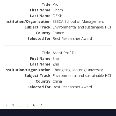
Prof
Sihem
DEKHILI
ESSCA School of Management
Environmental and sustainable HCI
France
Best Researcher Award
Assist Prof Dr
Sha
Zhu
Chongqing Jiaotong University
Environmental and sustainable HCI
China
Best Researcher Award
«
1
…
5
6
7