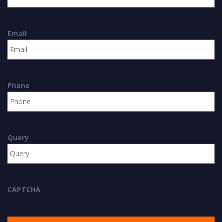
Email
Phone
Query
CAPTCHA