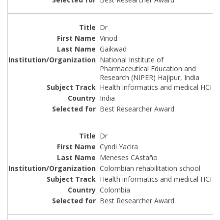
Dr
Vinod
Gaikwad
National Institute of
Pharmaceutical Education and
Research (NIPER) Hajipur, India
Health informatics and medical HCI
India
Best Researcher Award
Dr
Cyndi Yacira
Meneses CAstaño
Colombian rehabilitation school
Health informatics and medical HCI
Colombia
Best Researcher Award