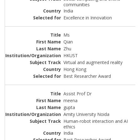
communities
India
Excellence in Innovation
Ms
Qian
Zhu
HKUST
Virtual and augmented reality
Hong Kong
Best Researcher Award
Assist Prof Dr
meena
gupta
Amity University Noida
Human-robot interaction and AI
ethics
India
Best Researcher Award