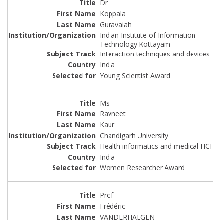
Dr
Koppala
Guravaiah
Indian Institute of Information
Technology Kottayam
Interaction techniques and devices
India
Young Scientist Award
Ms
Ravneet
Kaur
Chandigarh University
Health informatics and medical HCI
India
Women Researcher Award
Prof
Frédéric
VANDERHAEGEN