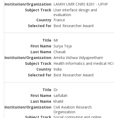
LAMIH UMR CNRS 8201 - UPHF
User interface design and
evaluation
France
Best Researcher Award
Mr
Surya Teja
Chavali
Amrita Vishwa Vidyapeetham
Health informatics and medical HCI
India
Best Researcher Award
Dr
saifullah
khalid
Civil Aviation Research
Organization
Social computing and online