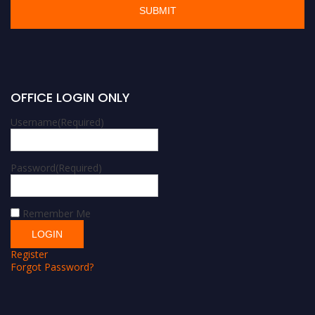
OFFICE LOGIN ONLY
Username
(Required)
Password
(Required)
Remember Me
Register
Forgot Password?