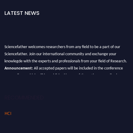
LATEST NEWS
Sciencefather welcomes researchers from any field to be a part of our
Sciencefather. Join our international community and exchange your
knowlegde with the experts and professionals from your field of Research.
Announcement:
All accepted papers will be included in the conference
proceedings, which will be published in one of the author prescribed
Sciencefather journals.
RECOMMENDED
HCI