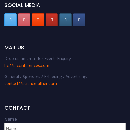
SOCIAL MEDIA
MAIL US
Drop us an email for Event Enquiry:
hci@sfconferences.com
General / Sponsors / Exhibiting / Advertising:
contact@sciencefather.com
CONTACT
Name