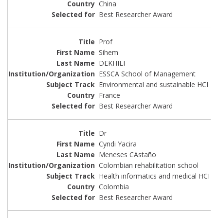
China
Best Researcher Award
Prof
Sihem
DEKHILI
ESSCA School of Management
Environmental and sustainable HCI
France
Best Researcher Award
Dr
Cyndi Yacira
Meneses CAstaño
Colombian rehabilitation school
Health informatics and medical HCI
Colombia
Best Researcher Award