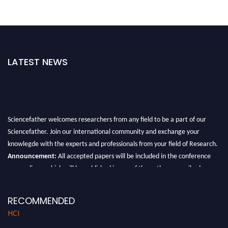
LATEST NEWS
Sciencefather welcomes researchers from any field to be a part of our
Sciencefather. Join our international community and exchange your
knowlegde with the experts and professionals from your field of Research.
Announcement:
All accepted papers will be included in the conference
proceedings, which will be published in one of the author prescribed
Sciencefather journals.
RECOMMENDED
HCI