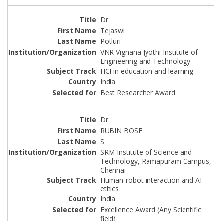
Dr
Tejaswi
Potluri
VNR Vignana Jyothi Institute of
Engineering and Technology
HCI in education and learning
India
Best Researcher Award
Dr
RUBIN BOSE
S
SRM Institute of Science and
Technology, Ramapuram Campus,
Chennai
Human-robot interaction and AI
ethics
India
Excellence Award (Any Scientific
field)