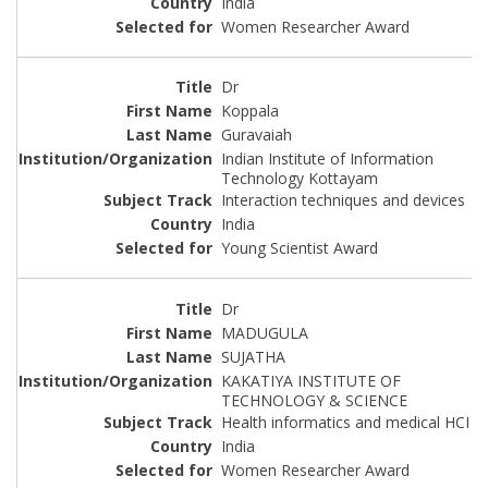
India
Women Researcher Award
Dr
Koppala
Guravaiah
Indian Institute of Information
Technology Kottayam
Interaction techniques and devices
India
Young Scientist Award
Dr
MADUGULA
SUJATHA
KAKATIYA INSTITUTE OF
TECHNOLOGY & SCIENCE
Health informatics and medical HCI
India
Women Researcher Award