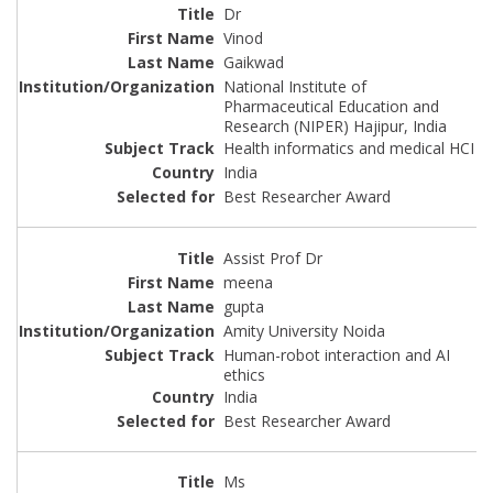
Dr
Vinod
Gaikwad
National Institute of
Pharmaceutical Education and
Research (NIPER) Hajipur, India
Health informatics and medical HCI
India
Best Researcher Award
Assist Prof Dr
meena
gupta
Amity University Noida
Human-robot interaction and AI
ethics
India
Best Researcher Award
Ms