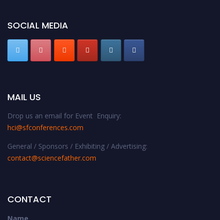
SOCIAL MEDIA
MAIL US
Drop us an email for Event Enquiry:
hci@sfconferences.com
General / Sponsors / Exhibiting / Advertising:
contact@sciencefather.com
CONTACT
Name