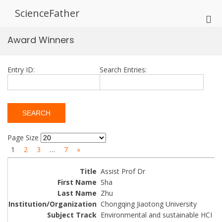
Skip
ScienceFather
to
Pri
content
Me
Award Winners
for
Mob
Entry ID:
Search Entries:
Page Size
1
2
3
…
7
»
Assist Prof Dr
Sha
Zhu
Chongqing Jiaotong University
Environmental and sustainable HCI