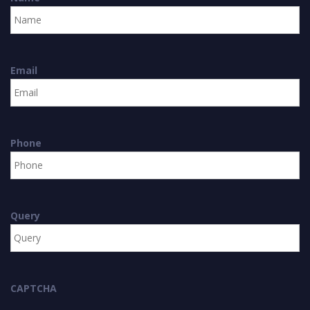
Email
Phone
Query
CAPTCHA