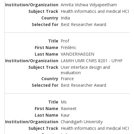
Amrita Vishwa Vidyapeetham
Health informatics and medical HCI
India
Best Researcher Award
Prof
Frédéric
VANDERHAEGEN
LAMIH UMR CNRS 8201 - UPHF
User interface design and
evaluation
France
Best Researcher Award
Ms
Ravneet
Kaur
Chandigarh University
Health informatics and medical HCI