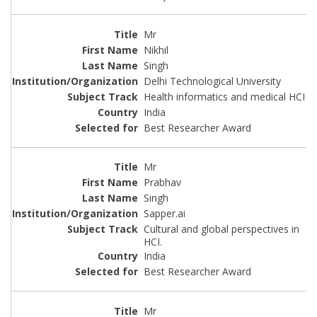
Mr
Nikhil
Singh
Delhi Technological University
Health informatics and medical HCI
India
Best Researcher Award
Mr
Prabhav
Singh
Sapper.ai
Cultural and global perspectives in
HCI.
India
Best Researcher Award
Mr