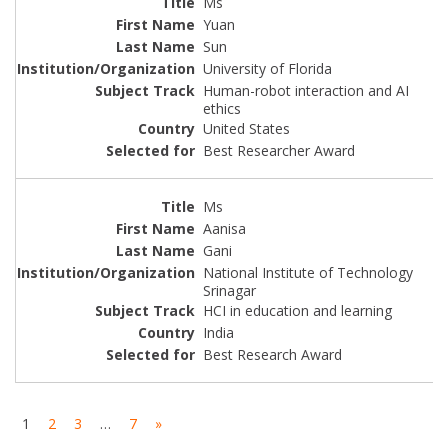
Ms
Yuan
Sun
University of Florida
Human-robot interaction and AI
ethics
United States
Best Researcher Award
Ms
Aanisa
Gani
National Institute of Technology
Srinagar
HCI in education and learning
India
Best Research Award
1
2
3
…
7
»