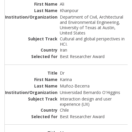
Ali
Khanpour
Department of Civil, Architectural
and Environmental Engineering,
University of Texas at Austin,
United States
Cultural and global perspectives in
HCI.
Iran
Best Researcher Award
Dr
Karina
Muñoz-Becerra
Universidad Bernardo O'Higgins
Interaction design and user
experience (UX)
Chile
Best Researcher Award