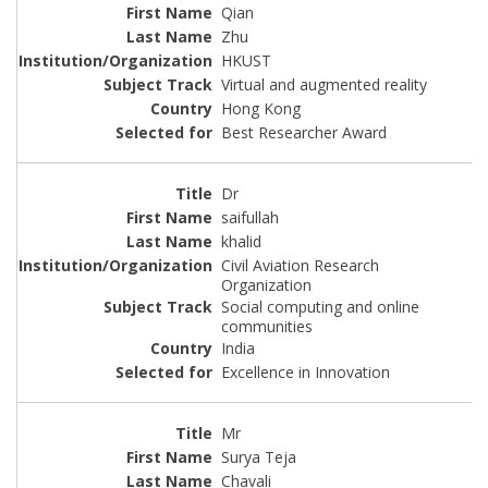
Qian
Zhu
HKUST
Virtual and augmented reality
Hong Kong
Best Researcher Award
Dr
saifullah
khalid
Civil Aviation Research
Organization
Social computing and online
communities
India
Excellence in Innovation
Mr
Surya Teja
Chavali