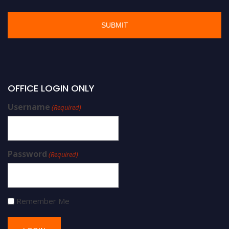
OFFICE LOGIN ONLY
Username
(Required)
Password
(Required)
Remember Me