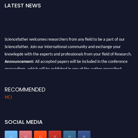
LATEST NEWS
Sciencefather welcomes researchers from any field to be a part of our
Sciencefather. Join our international community and exchange your
knowlegde with the experts and professionals from your field of Research.
Announcement:
All accepted papers will be included in the conference
proceedings, which will be published in one of the author prescribed
Sciencefather journals.
RECOMMENDED
HCI
SOCIAL MEDIA