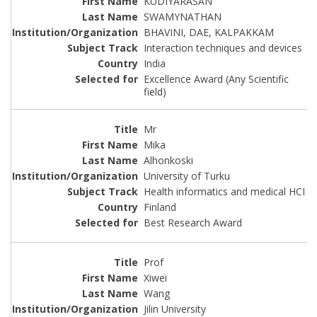
KUDIYARASAN
SWAMYNATHAN
BHAVINI, DAE, KALPAKKAM
Interaction techniques and devices
India
Excellence Award (Any Scientific
field)
Mr
Mika
Alhonkoski
University of Turku
Health informatics and medical HCI
Finland
Best Research Award
Prof
Xiwei
Wang
Jilin University