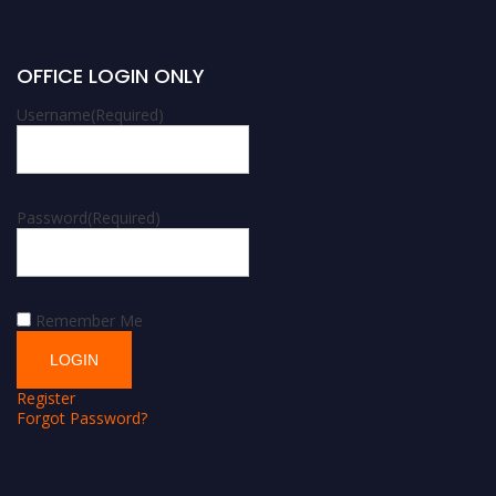
OFFICE LOGIN ONLY
Username
(Required)
Password
(Required)
Remember Me
Register
Forgot Password?