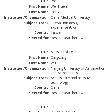
Prof
Wei-Hsien
Hong
China Medical University
Interaction design and user
experience (UX)
Taiwan
Best Researcher Award
Assist Prof Dr
Qingcong
Wu
Nanjing University of Aeronautics
and Astronautics
Accessibility and assistive
technology
China
Best Researcher Award
Dr