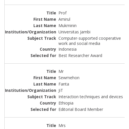
Prof
Amirul
Mukminin
Universitas Jambi
Computer-supported cooperative
work and social media
Indonesia
Best Researcher Award
Mr
Sewmehon
Fanta
JiT
Interaction techniques and devices
Ethiopia
Editorial Board Member
Mrs