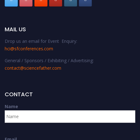
MAIL US
Drop us an email for Event Enquiry:
hci@sfconferences.com
General / Sponsors / Exhibiting / Advertising:
contact@sciencefather.com
CONTACT
Name
Email