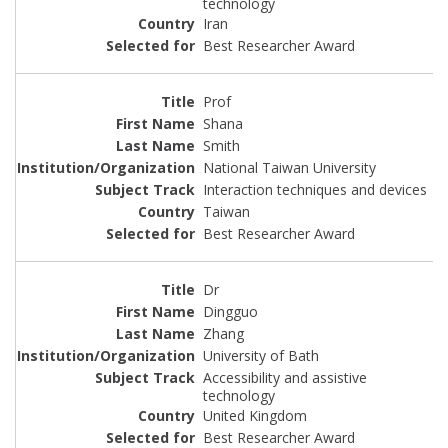
technology
Iran
Best Researcher Award
Prof
Shana
Smith
National Taiwan University
Interaction techniques and devices
Taiwan
Best Researcher Award
Dr
Dingguo
Zhang
University of Bath
Accessibility and assistive
technology
United Kingdom
Best Researcher Award