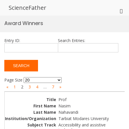
Skip
ScienceFather
to
Pri
content
Me
Award Winners
for
Mob
Entry ID:
Search Entries:
Page Size
«
1
2
3
4
…
7
»
Prof
Nasim
Nahavandi
Tarbiat Modares University
Accessibility and assistive