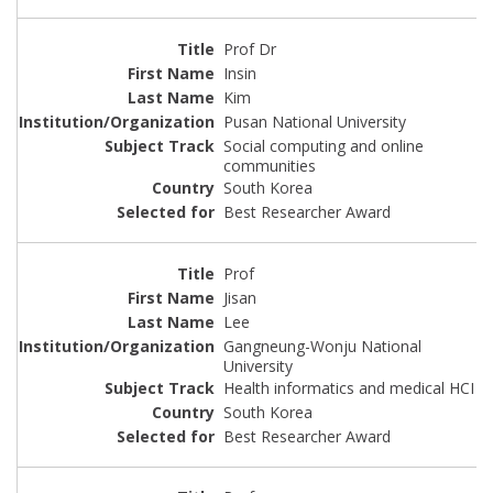
Prof Dr
Insin
Kim
Pusan National University
Social computing and online
communities
South Korea
Best Researcher Award
Prof
Jisan
Lee
Gangneung-Wonju National
University
Health informatics and medical HCI
South Korea
Best Researcher Award