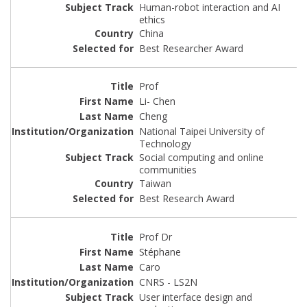
Human-robot interaction and AI
ethics
China
Best Researcher Award
Prof
Li- Chen
Cheng
National Taipei University of
Technology
Social computing and online
communities
Taiwan
Best Research Award
Prof Dr
Stéphane
Caro
CNRS - LS2N
User interface design and