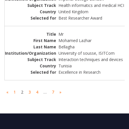
Health informatics and medical HCI
United Kingdom
Best Researcher Award
Mr
Mohamed Lazhar
Bellagha
University of sousse, ISITCom
Interaction techniques and devices
Tunisia
Excellence in Research
«
1
2
3
4
…
7
»