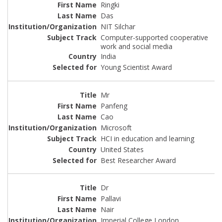
Ringki
Das
NIT Silchar
Computer-supported cooperative
work and social media
India
Young Scientist Award
Mr
Panfeng
Cao
Microsoft
HCI in education and learning
United States
Best Researcher Award
Dr
Pallavi
Nair
Imperial College London