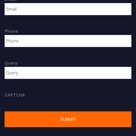
Phone
Query
CAPTCHA