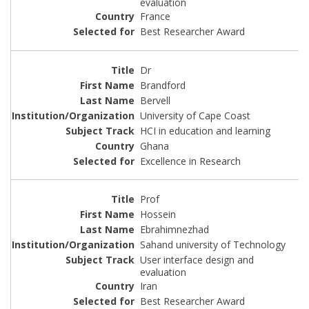
evaluation
France
Best Researcher Award
Dr
Brandford
Bervell
University of Cape Coast
HCI in education and learning
Ghana
Excellence in Research
Prof
Hossein
Ebrahimnezhad
Sahand university of Technology
User interface design and
evaluation
Iran
Best Researcher Award