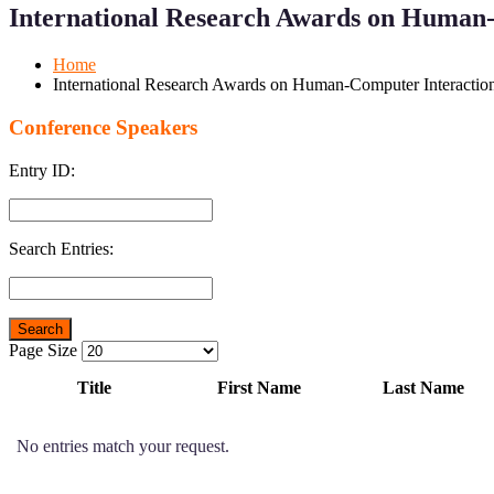
Menu
Menu
International Research Awards on Human-
for
for
Mobile
Desktop
Home
International Research Awards on Human-Computer Interaction
Conference Speakers
Entry ID:
Search Entries:
Page Size
Title
First Name
Last Name
No entries match your request.