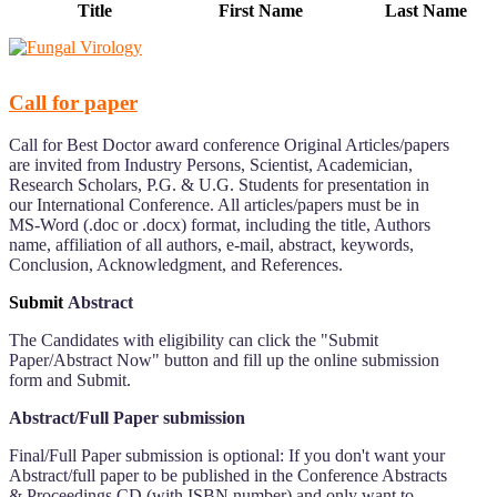
Title
First Name
Last Name
Call for paper
Call for Best Doctor award conference Original Articles/papers
are invited from Industry Persons, Scientist, Academician,
Research Scholars, P.G. & U.G. Students for presentation in
our International Conference. All articles/papers must be in
MS-Word (.doc or .docx) format, including the title, Authors
name, affiliation of all authors, e-mail, abstract, keywords,
Conclusion, Acknowledgment, and References.
Submit
Abstract
The Candidates with eligibility can click the "Submit
Paper/Abstract Now" button and fill up the online submission
form and Submit.
Abstract/Full Paper submission
Final/Full Paper submission is optional: If you don't want your
Abstract/full paper to be published in the Conference Abstracts
& Proceedings CD (with ISBN number) and only want to