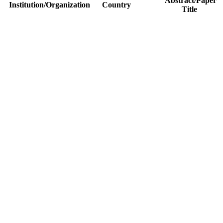
Abstract/Paper
Institution/Organization
Country
Title