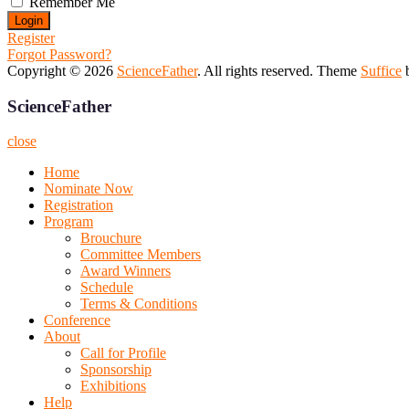
Remember Me
Register
Forgot Password?
Copyright © 2026
ScienceFather
. All rights reserved. Theme
Suffice
b
ScienceFather
close
Home
Nominate Now
Registration
Program
Brouchure
Committee Members
Award Winners
Schedule
Terms & Conditions
Conference
About
Call for Profile
Sponsorship
Exhibitions
Help