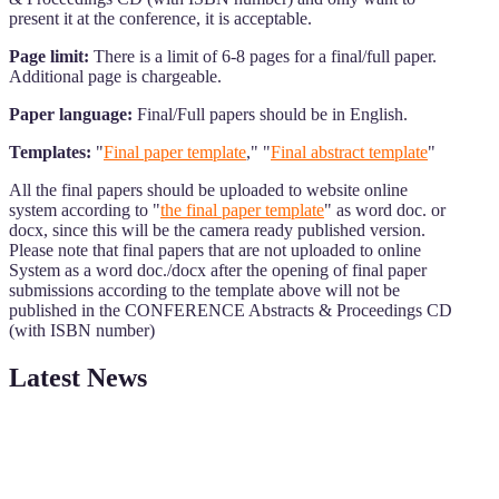
present it at the conference, it is acceptable.
Page limit:
There is a limit of 6-8 pages for a final/full paper.
Additional page is chargeable.
Paper language:
Final/Full papers should be in English.
Templates:
"
Final paper template
," "
Final abstract template
"
All the final papers should be uploaded to website online
system according to "
the final paper template
" as word doc. or
docx, since this will be the camera ready published version.
Please note that final papers that are not uploaded to online
System as a word doc./docx after the opening of final paper
submissions according to the template above will not be
published in the CONFERENCE Abstracts & Proceedings CD
(with ISBN number)
Latest News