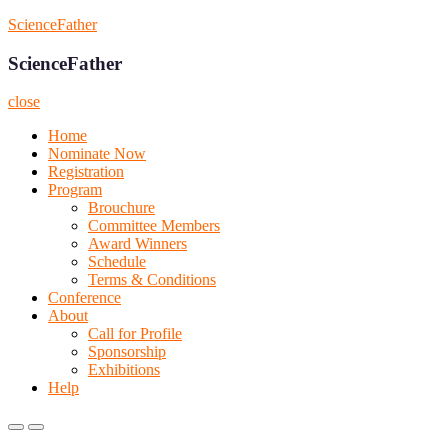
Skip
ScienceFather
to
content
ScienceFather
close
Home
Nominate Now
Registration
Program
Brouchure
Committee Members
Award Winners
Schedule
Terms & Conditions
Conference
About
Call for Profile
Sponsorship
Exhibitions
Help
Primary
Primary