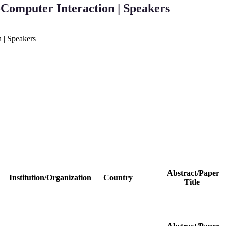
Computer Interaction | Speakers
 | Speakers
Abstract/Paper
Institution/Organization
Country
Title