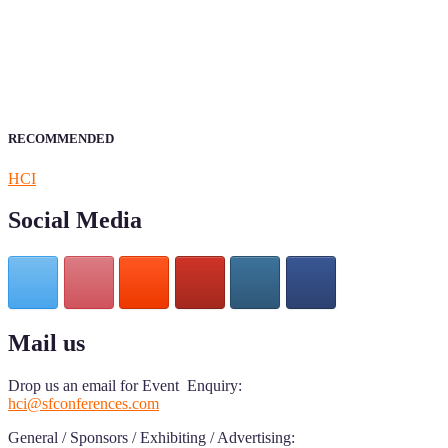
Sciencefather welcomes researchers from any field to be a part of 
Research.
Announcement:
All accepted papers will be included in the confer
RECOMMENDED
HCI
Social Media
Mail us
Drop us an email for Event Enquiry:
hci@sfconferences.com
General / Sponsors / Exhibiting / Advertising: