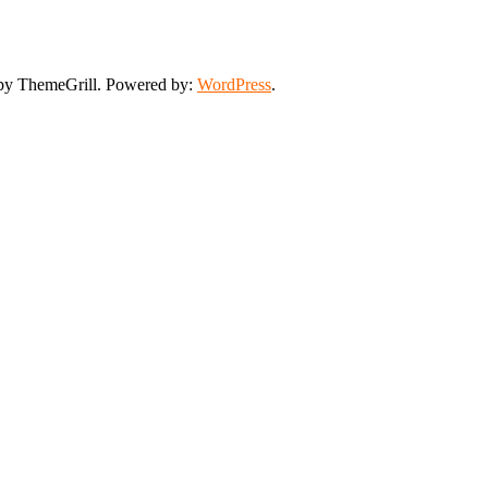
y ThemeGrill. Powered by:
WordPress
.