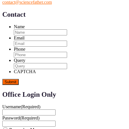
contact@sciencefather.com
Contact
Name
Email
Phone
Query
CAPTCHA
Office Login Only
Username
(Required)
Password
(Required)